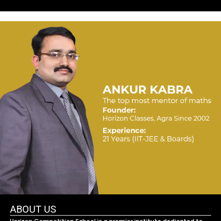
ABOUT US