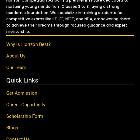
Horizon Competition School is a premier institute dedicated to
nurturing young minds from Classes 3 to 8, laying a strong
academic foundation. We specialize in training students for
competitive exams like IIT JEE, NEET, and NDA, empowering them
to achieve their dreams through focused guidance and expert
mentorship.
Why Is Horizon Best?
About Us
Our Team
Quick Links
Get Admission
Career Opportunity
Scholarship Form
Blogs
Contact Us