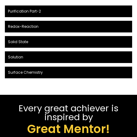
Purification Part-2
Redox-Reaction
Solid State
Solution
Surface Chemistry
Every great achiever is
inspired by
Great Mentor!