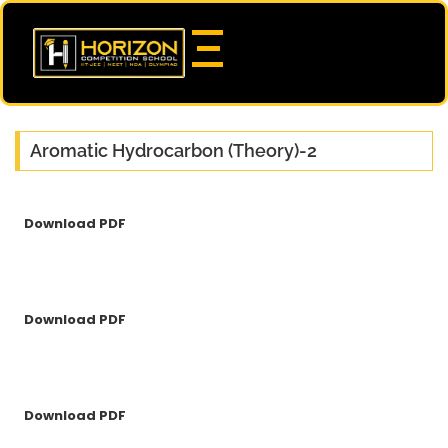
Aromatic Hydrocarbon (Theory)-2
Download PDF
Download PDF
Download PDF