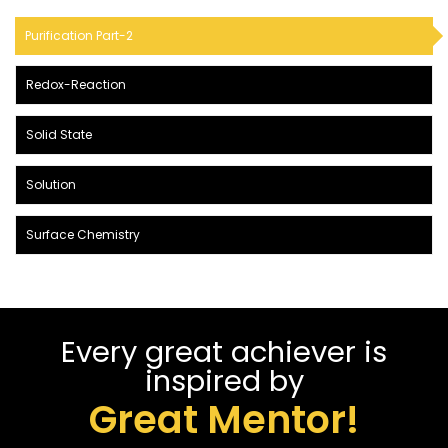
Purification Part-2
Redox-Reaction
Solid State
Solution
Surface Chemistry
Every great achiever is
inspired by
Great Mentor!