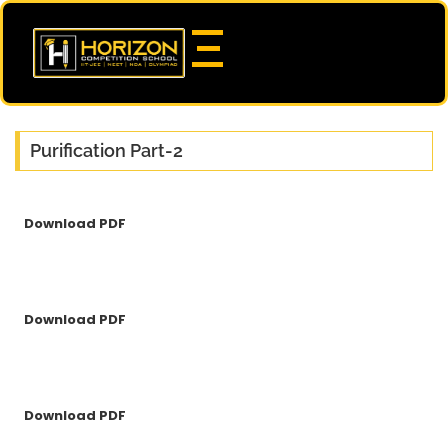
Purification Part-2
Download PDF
Download PDF
Download PDF