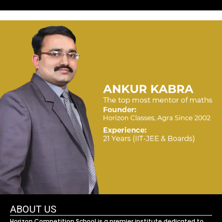
ABOUT US
Horizon Competition School is a premier institute dedicated to