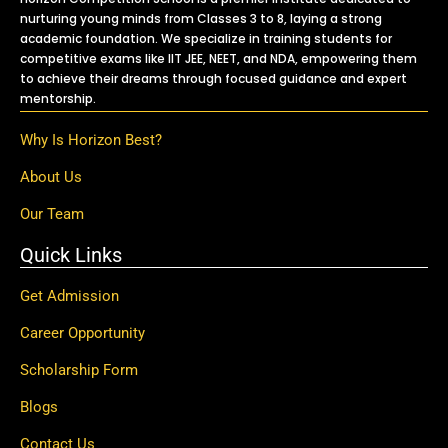
nurturing young minds from Classes 3 to 8, laying a strong
academic foundation. We specialize in training students for
competitive exams like IIT JEE, NEET, and NDA, empowering them
to achieve their dreams through focused guidance and expert
mentorship.
Why Is Horizon Best?
About Us
Our Team
Quick Links
Get Admission
Career Opportunity
Scholarship Form
Blogs
Contact Us