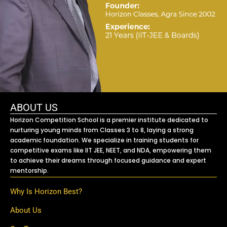
ABOUT US
Horizon Competition School is a premier institute dedicated to
nurturing young minds from Classes 3 to 8, laying a strong
academic foundation. We specialize in training students for
competitive exams like IIT JEE, NEET, and NDA, empowering them
to achieve their dreams through focused guidance and expert
mentorship.
Why Is Horizon Best?
About Us