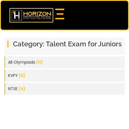
Category:
Talent Exam for Juniors
All Olympiads
(11)
KVPY
(5)
NTSE
(4)