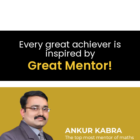
Every great achiever is
inspired by
Great Mentor!