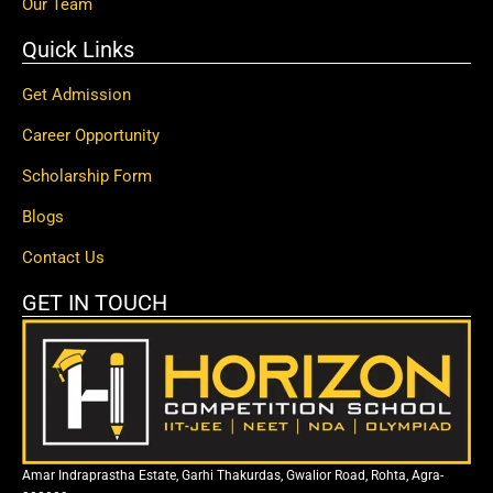
Our Team
Quick Links
Get Admission
Career Opportunity
Scholarship Form
Blogs
Contact Us
GET IN TOUCH
Amar Indraprastha Estate, Garhi Thakurdas, Gwalior Road, Rohta, Agra-