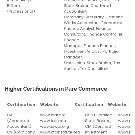
B.Com.
Stock Broker, Chartered
(Professional)
Accountant,
Company Secretary, Cost and
Works Accountant, Economist,
Finance Analyst, Finance
Consultant, Finance Controller,
Finance
Manager, Finance Planner,
Investment Analyst, Portfolio
Manager,
Statistician, Stock Broker, Tax
Auditor, Tax Consultant
Higher Certifications in Pure Commerce
Certification
Website
Certification
Website
Certification
Website
Certification
Websit
CA
www.icai.org
CSB (Certified
www.nis
(Chartered
www.icsi.edu
Stock Broker)
www.nis
Accountant)
www.icwai.org
CIA (Certified
www.act
CS (Company
www.cfainstitute.org
Investment
www.nse