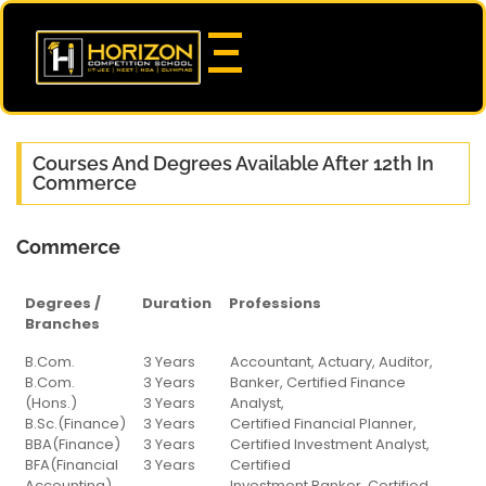
Courses And Degrees Available After 12th In
Commerce
Commerce
Degrees /
Duration
Professions
Branches
Degrees /
Duration
Professions
B.Com.
3 Years
Accountant, Actuary, Auditor,
Branches
B.Com.
3 Years
Banker, Certified Finance
(Hons.)
3 Years
Analyst,
B.Sc.(Finance)
3 Years
Certified Financial Planner,
BBA(Finance)
3 Years
Certified Investment Analyst,
BFA(Financial
3 Years
Certified
Accounting)
Investment Banker, Certified