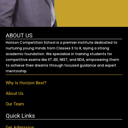
ABOUT US
Horizon Competition School is a premier institute dedicated to
nurturing young minds from Classes 3 to 8, laying a strong
academic foundation. We specialize in training students for
competitive exams like IIT JEE, NEET, and NDA, empowering them
to achieve their dreams through focused guidance and expert
mentorship.
Why Is Horizon Best?
About Us
Our Team
Quick Links
Get Admission