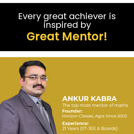
Every great achiever is
inspired by
Great Mentor!