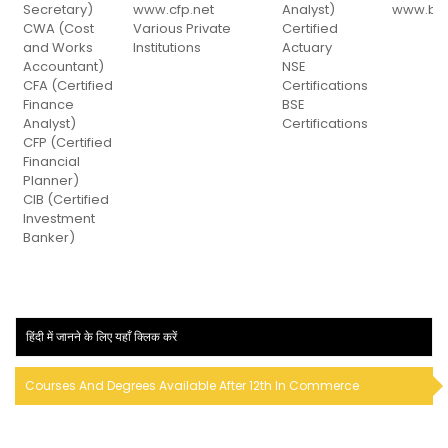
Secretary)
www.cfp.net
Analyst)
www.bse
CWA (Cost
Various Private
Certified
and Works
Institutions
Actuary
Accountant)
NSE
CFA (Certified
Certifications
Finance
BSE
Analyst)
Certifications
CFP (Certified
Financial
Planner)
CIB (Certified
Investment
Banker)
हिंदी में जानने के लिए यहाँ क्लिक करें
Courses And Degrees Available After 12th In Commerce