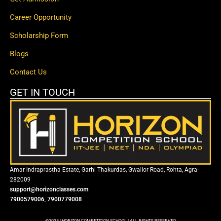
Career Opportunity
Scholarship Form
Blogs
Contact Us
GET IN TOUCH
Amar Indraprastha Estate, Garhi Thakurdas, Gwalior Road, Rohta, Agra-
282009
support@horizonclasses.com
7900579006, 7900779008
©2025 | HORIZON COMPETITION SCHOOL | ALL RIGHTS RESERVED