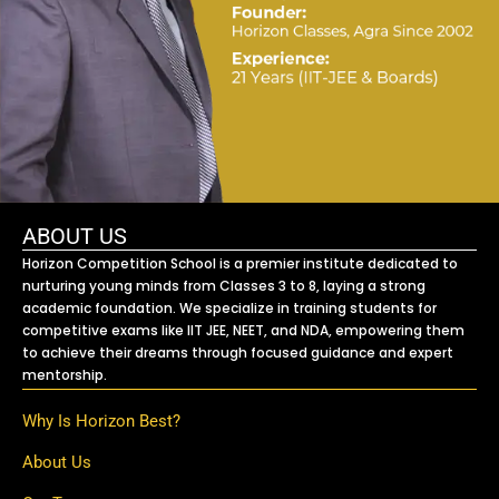
ABOUT US
Horizon Competition School is a premier institute dedicated to
nurturing young minds from Classes 3 to 8, laying a strong
academic foundation. We specialize in training students for
competitive exams like IIT JEE, NEET, and NDA, empowering them
to achieve their dreams through focused guidance and expert
mentorship.
Why Is Horizon Best?
About Us