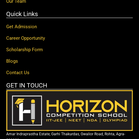
Our Team
Quick Links
Get Admission
Career Opportunity
Scholarship Form
Blogs
Contact Us
GET IN TOUCH
Amar Indraprastha Estate, Garhi Thakurdas, Gwalior Road, Rohta, Agra-