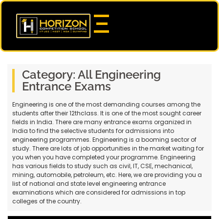
Category:
All Engineering
Entrance Exams
Engineering is one of the most demanding courses among the
students after their 12thclass. It is one of the most sought career
fields in India. There are many entrance exams organized in
India to find the selective students for admissions into
engineering programmes. Engineering is a booming sector of
study. There are lots of job opportunities in the market waiting for
you when you have completed your programme. Engineering
has various fields to study such as civil, IT, CSE, mechanical,
mining, automobile, petroleum, etc. Here, we are providing you a
list of national and state level engineering entrance
examinations which are considered for admissions in top
colleges of the country.