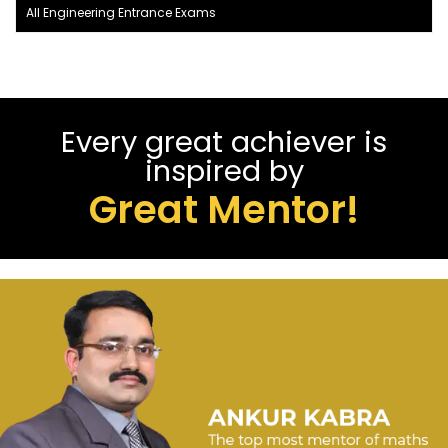
All Engineering Entrance Exams
Every great achiever is
inspired by
Great Mentor!