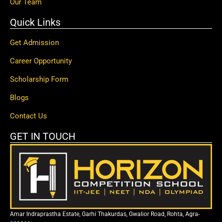
Our Team
Quick Links
Get Admission
Career Opportunity
Scholarship Form
Blogs
Contact Us
GET IN TOUCH
Amar Indraprastha Estate, Garhi Thakurdas, Gwalior Road, Rohta, Agra-