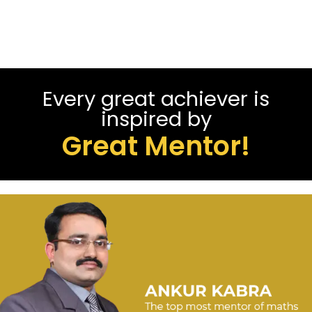
Every great achiever is
inspired by
Great Mentor!