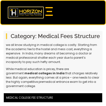
Category:
Medical Fees Structure
we all know studying in medical college is costly. Starting from
the academic fee to the hostel and mess cost, everything is
expensive. In India, many dreams of becoming a doctor or
medical professional shatter each year due to parent’s
incapacity to pay such hefty amount.
While medical education is pricey, there are
government
medical colleges in India
that charges relatively
less. But again, everything comes at a price – one needs to clear
the highly competitive premedical entrance exam to get into a
government college.
MEDICAL COLLEGE FEE STRUCTURE