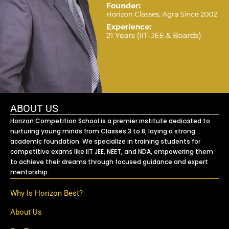
ABOUT US
Horizon Competition School is a premier institute dedicated to
nurturing young minds from Classes 3 to 8, laying a strong
academic foundation. We specialize in training students for
competitive exams like IIT JEE, NEET, and NDA, empowering them
to achieve their dreams through focused guidance and expert
mentorship.
Why Is Horizon Best?
About Us