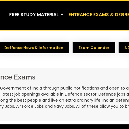
FREE STUDY MATERIAL
ENTRANCE EXAMS & DEGR
Deffence News & Information
Exam Calender
N
ance Exams
ernment of India through public notifications and open to all 
 the latest job openings available in Defence sector. Defence jobs 
g the best people and live an extra ordinary life. Indian defenc
y Jobs, Air Force Jobs and Navy Jobs. All of these allow you to b