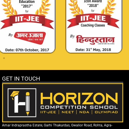
GET IN TOUCH
Amar Indraprastha Estate, Garhi Thakurdas, Gwalior Road, Rohta, Agra-