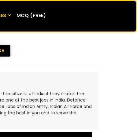
EES
MCQ (FREE)
DA
the citizens of India if they match the
are one of the best jobs in India, Defence
e Jobs of Indian Army, Indian Air Force and
ring the best in you and to serve the