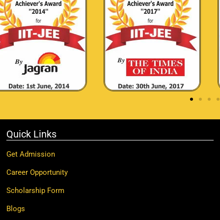
Quick Links
Get Admission
Career Opportunity
Scholarship Form
Blogs