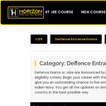
IIT JEE COURSE
NDA COURSE
CDS
Deffence Entrance Exams
Category:
Deffence Entr
Defence Exams or Jobs are Announced by Gov
eligibility criteria. Begin your career with
give you an outstanding chance to live amon
Indian Navy. You get all the updates on Arm
country in the best possible way.