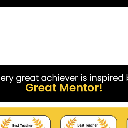
ery great achiever is inspired
Great Mentor!