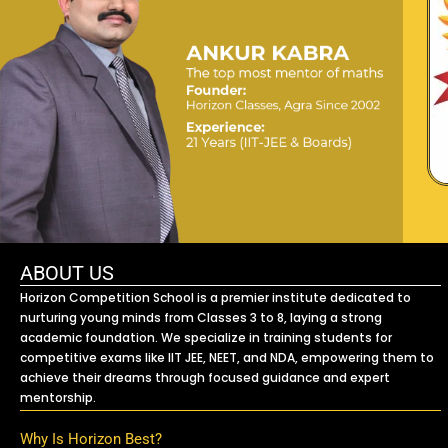
ABOUT US
Horizon Competition School is a premier institute dedicated to
nurturing young minds from Classes 3 to 8, laying a strong
academic foundation. We specialize in training students for
competitive exams like IIT JEE, NEET, and NDA, empowering them to
achieve their dreams through focused guidance and expert
mentorship.
Why Is Horizon Best?