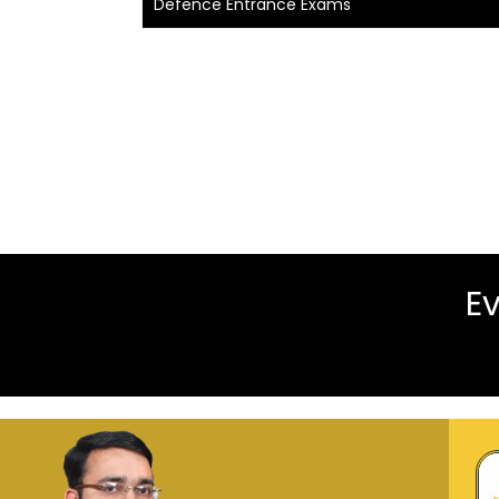
Defence Entrance Exams
Ev