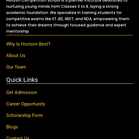
Horizon Competition School is a premier institute dedicated to
nurturing young minds from Classes 3 to 8, laying a strong
academic foundation. We specialize in training students for
competitive exams like IIT JEE, NEET, and NDA, empowering them
to achieve their dreams through focused guidance and expert
mentorship.
Why Is Horizon Best?
About Us
Our Team
Quick Links
Get Admission
Career Opportunity
Scholarship Form
Blogs
Contact Us