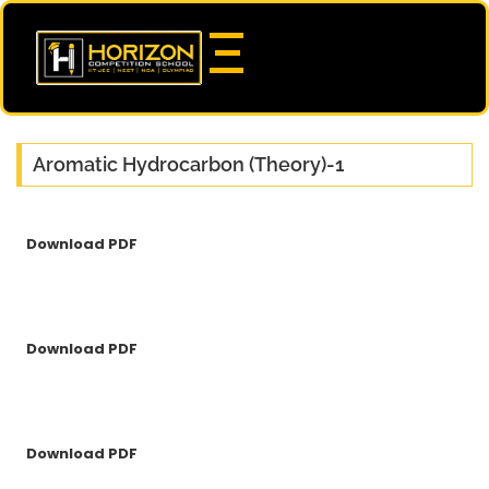
Aromatic Hydrocarbon (Theory)-1
Download PDF
Download PDF
Download PDF