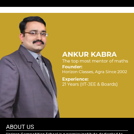
ABOUT US