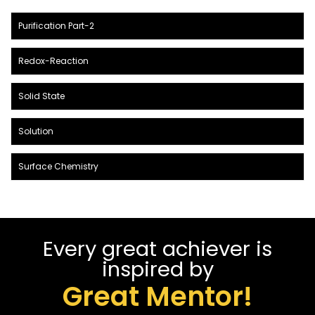
Purification Part-2
Redox-Reaction
Solid State
Solution
Surface Chemistry
Every great achiever is
inspired by
Great Mentor!