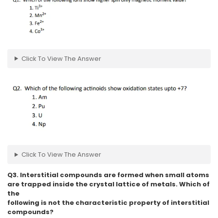
Click To View The Answer
Click To View The Answer
Q3. Interstitial compounds are formed when small atoms
are trapped inside the crystal lattice of metals. Which of
the
following is not the characteristic property of interstitial
compounds?