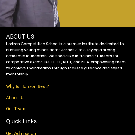
ABOUT US
Horizon Competition School is a premier institute dedicated to
nurturing young minds from Classes 3 to 8, laying a strong
academic foundation. We specialize in training students for
competitive exams like IIT JEE, NEET, and NDA, empowering them
to achieve their dreams through focused guidance and expert
mentorship.
Why Is Horizon Best?
About Us
Our Team
Quick Links
Get Admission