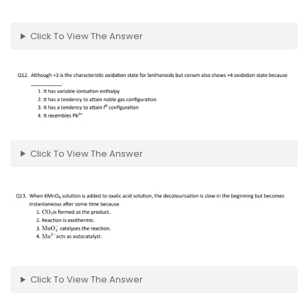
Click To View The Answer
Click To View The Answer
Click To View The Answer