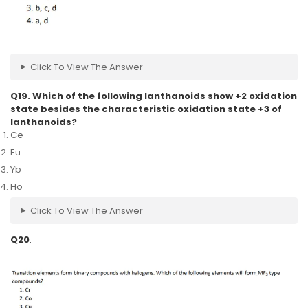
Click To View The Answer
Q19. Which of the following lanthanoids show +2 oxidation
state besides the characteristic oxidation state +3 of
lanthanoids?
Ce
Eu
Yb
Ho
Click To View The Answer
Q20
.