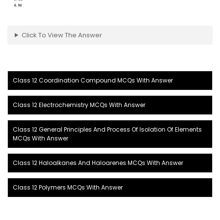
Click To View The Answer
Class 12 Coordination Compound MCQs With Answer
Class 12 Electrochemistry MCQs With Answer
Class 12 General Principles And Process Of Isolation Of Elements
MCQs With Answer
Class 12 Haloalkanes And Haloarenes MCQs With Answer
Class 12 Polymers MCQs With Answer