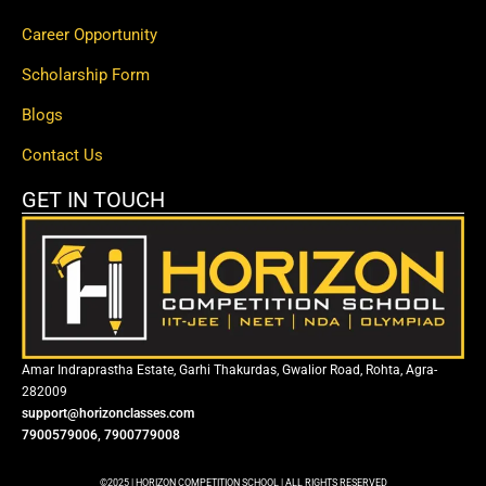
Career Opportunity
Scholarship Form
Blogs
Contact Us
GET IN TOUCH
Amar Indraprastha Estate, Garhi Thakurdas, Gwalior Road, Rohta, Agra-
282009
support@horizonclasses.com
7900579006, 7900779008
©2025 | HORIZON COMPETITION SCHOOL | ALL RIGHTS RESERVED