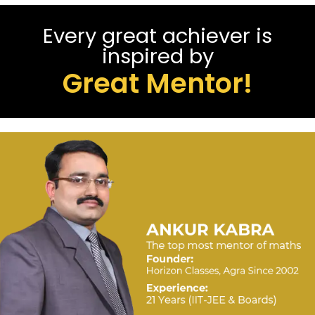
Every great achiever is
inspired by
Great Mentor!