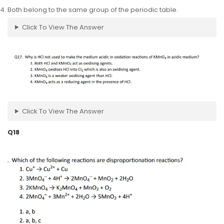
Both belong to the same group of the periodic table.
Click To View The Answer
Click To View The Answer
Q18