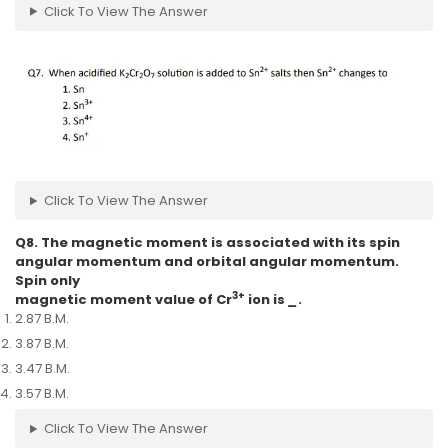
Click To View The Answer
Click To View The Answer
Q8. The magnetic moment is associated with its spin
angular momentum and orbital angular momentum.
Spin only
3+
magnetic moment value of Cr
ion is
_
.
2.87 B.M.
3.87 B.M.
3.47 B.M.
3.57 B.M.
Click To View The Answer