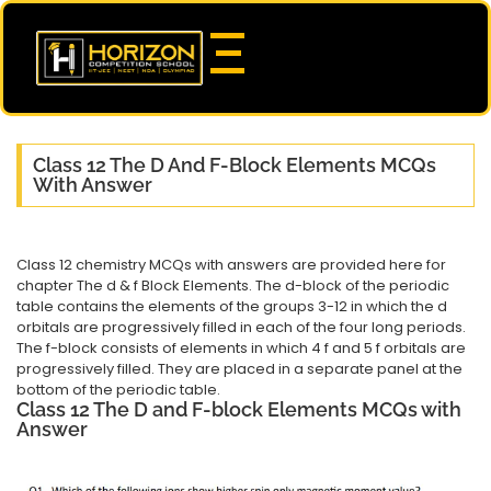
Class 12 The D And F-Block Elements MCQs
With Answer
Class 12 chemistry MCQs with answers are provided here for
chapter The d & f Block Elements. The d-block of the periodic
table contains the elements of the groups 3-12 in which the d
orbitals are progressively filled in each of the four long periods.
The f-block consists of elements in which 4 f and 5 f orbitals are
progressively filled. They are placed in a separate panel at the
bottom of the periodic table.
Class 12 The D and F-block Elements MCQs with
Answer