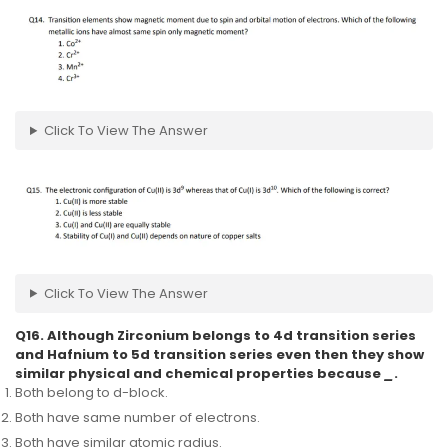
Click To View The Answer
Click To View The Answer
Q16. Although Zirconium belongs to 4d transition series
and Hafnium to 5d transition series even then they show
similar physical and chemical properties because
_
.
Both belong to d-block.
Both have same number of electrons.
Both have similar atomic radius.