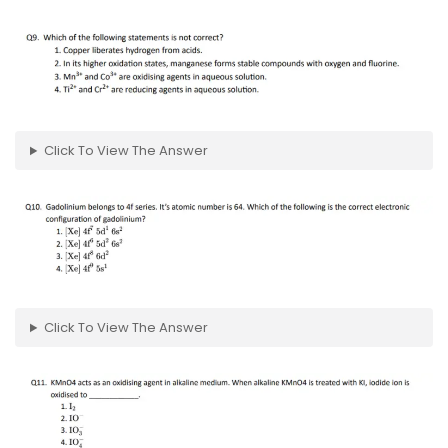
Click To View The Answer
Click To View The Answer