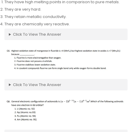
They have high melting points in comparison to pure metals.
They are very hard.
They retain metallic conductivity.
They are chemically very reactive.
Click To View The Answer
Click To View The Answer