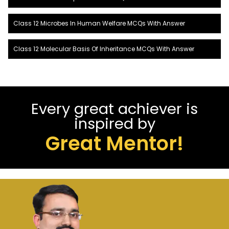
Class 12 Microbes In Human Welfare MCQs With Answer
Class 12 Molecular Basis Of Inheritance MCQs With Answer
Every great achiever is
inspired by
Great Mentor!