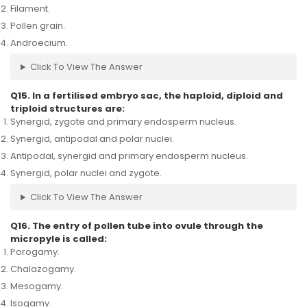
Filament.
Pollen grain.
Androecium.
Click To View The Answer
Q15. In a fertilised embryo sac, the haploid, diploid and
triploid structures are:
Synergid, zygote and primary endosperm nucleus.
Synergid, antipodal and polar nuclei.
Antipodal, synergid and primary endosperm nucleus.
Synergid, polar nuclei and zygote.
Click To View The Answer
Q16. The entry of pollen tube into ovule through the
micropyle is called:
Porogamy.
Chalazogamy.
Mesogamy.
Isogamy.