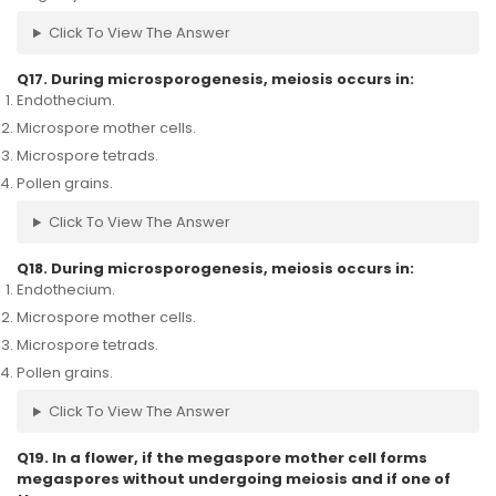
Click To View The Answer
Q17. During microsporogenesis, meiosis occurs in:
Endothecium.
Microspore mother cells.
Microspore tetrads.
Pollen grains.
Click To View The Answer
Q18. During microsporogenesis, meiosis occurs in:
Endothecium.
Microspore mother cells.
Microspore tetrads.
Pollen grains.
Click To View The Answer
Q19. In a flower, if the megaspore mother cell forms
megaspores without undergoing meiosis and if one of