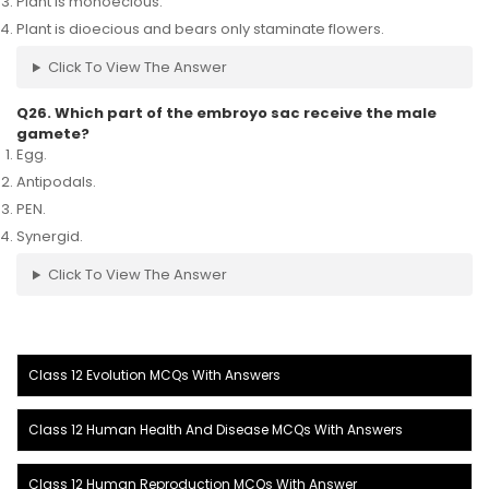
Plant is monoecious.
Plant is dioecious and bears only staminate flowers.
Click To View The Answer
Q26. Which part of the embroyo sac receive the male
gamete?
Egg.
Antipodals.
PEN.
Synergid.
Click To View The Answer
Class 12 Evolution MCQs With Answers
Class 12 Human Health And Disease MCQs With Answers
Class 12 Human Reproduction MCQs With Answer