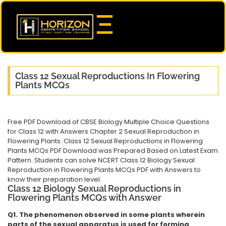
Class 12 Sexual Reproductions In Flowering
Plants MCQs
Free PDF Download of CBSE Biology Multiple Choice Questions
for Class 12 with Answers Chapter 2 Sexual Reproduction in
Flowering Plants. Class 12 Sexual Reproductions in Flowering
Plants MCQs PDF Download was Prepared Based on Latest Exam
Pattern. Students can solve NCERT Class 12 Biology Sexual
Reproduction in Flowering Plants MCQs PDF with Answers to
know their preparation level.
Class 12 Biology Sexual Reproductions in
Flowering Plants MCQs with Answer
Q1. The phenomenon observed in some plants wherein
parts of the sexual apparatus is used for forming