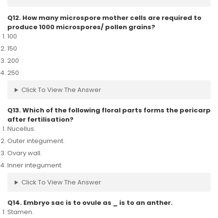
Q12. How many microspore mother cells are required to
produce 1000 microspores/ pollen grains?
100
150
200
250
Click To View The Answer
Q13. Which of the following floral parts forms the pericarp
after fertilisation?
Nucellus.
Outer integument.
Ovary wall.
Inner integument
Click To View The Answer
Q14. Embryo sac is to ovule as _ is to an anther.
Stamen.