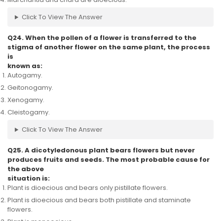
Click To View The Answer
Q24. When the pollen of a flower is transferred to the
stigma of another flower on the same plant, the process
is
known as:
Autogamy.
Geitonogamy.
Xenogamy.
Cleistogamy.
Click To View The Answer
Q25. A dicotyledonous plant bears flowers but never
produces fruits and seeds. The most probable cause for
the above
situation is:
Plant is dioecious and bears only pistillate flowers.
Plant is dioecious and bears both pistillate and staminate
flowers.