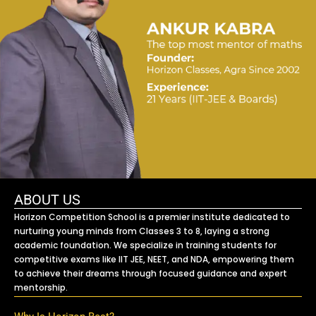
ABOUT US
Horizon Competition School is a premier institute dedicated to
nurturing young minds from Classes 3 to 8, laying a strong
academic foundation. We specialize in training students for
competitive exams like IIT JEE, NEET, and NDA, empowering them
to achieve their dreams through focused guidance and expert
mentorship.