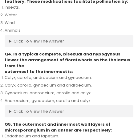
feathery. These modifications facilitate pollination by:
Insects.
Water.
Wind.
Animals.
Click To View The Answer
Q4. In a typical complete, bisexual and hypogynous
flower the arrangement of floral whorls on the thalamus
from the
outermost to the innermost is:
Calyx, corolla, androecium and gynoecium.
Calyx, corolla, gynoecium and androecium.
Gynoecium, androecium, corolla and calyx.
Androecium, gynoecium, corolla and calyx.
Click To View The Answer
Q5. The outermost and innermost wall layers of
microsporangium in an anther are respectively:
Endothecium and tapetum.