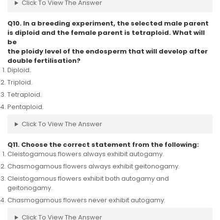
Click To View The Answer
Q10. In a breeding experiment, the selected male parent
is diploid and the female parent is tetraploid. What will
be
the ploidy level of the endosperm that will develop after
double fertilisation?
Diploid.
Triploid.
Tetraploid.
Pentaploid.
Click To View The Answer
Q11. Choose the correct statement from the following:
Cleistogamous flowers always exhibit autogamy.
Chasmogamous flowers always exhibit geitonogamy.
Cleistogamous flowers exhibit both autogamy and
geitonogamy.
Chasmogamous flowers never exhibit autogamy.
Click To View The Answer