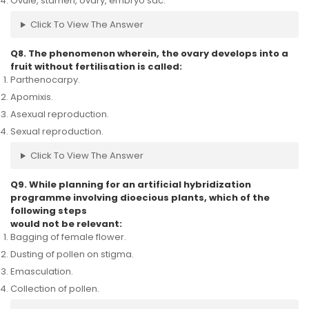
Ovule, stamen, ovary, embryo sac.
Click To View The Answer
Q8. The phenomenon wherein, the ovary develops into a
fruit without fertilisation is called:
Parthenocarpy.
Apomixis.
Asexual reproduction.
Sexual reproduction.
Click To View The Answer
Q9. While planning for an artificial hybridization
programme involving dioecious plants, which of the
following steps
would not be relevant:
Bagging of female flower.
Dusting of pollen on stigma.
Emasculation.
Collection of pollen.