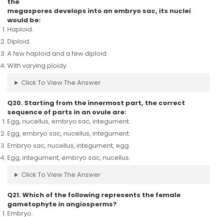
the
megaspores develops into an embryo sac, its nuclei
would be:
Haploid.
Diploid.
A few haploid and a few diploid.
With varying ploidy.
Click To View The Answer
Q20. Starting from the innermost part, the correct
sequence of parts in an ovule are:
Egg, nucellus, embryo sac, integument.
Egg, embryo sac, nucellus, integument.
Embryo sac, nucellus, integument, egg.
Egg, integument, embryo sac, nucellus.
Click To View The Answer
Q21. Which of the following represents the female
gametophyte in angiosperms?
Embryo.