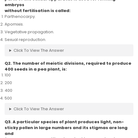
embryos
without fertilisation is called:
Parthenocarpy.
Apomixis.
Vegetative propagation.
Sexual reproduction.
Click To View The Answer
Q2. The number of meiotic divisions, required to produce
400 seeds in a pea plant, is:
100
200
400
500
Click To View The Answer
Q3. A particular species of plant produces light, non-
sticky pollen in large numbers and its stigmas are long
and