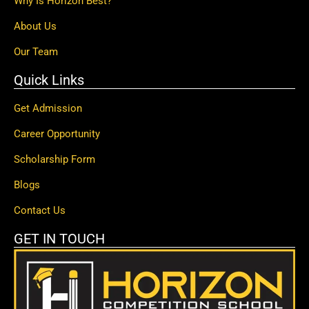
Why Is Horizon Best?
About Us
Our Team
Quick Links
Get Admission
Career Opportunity
Scholarship Form
Blogs
Contact Us
GET IN TOUCH