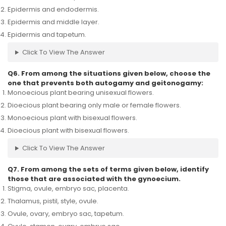
Epidermis and endodermis.
Epidermis and middle layer.
Epidermis and tapetum.
Click To View The Answer
Q6. From among the situations given below, choose the
one that prevents both autogamy and geitonogamy:
Monoecious plant bearing unisexual flowers.
Dioecious plant bearing only male or female flowers.
Monoecious plant with bisexual flowers.
Dioecious plant with bisexual flowers.
Click To View The Answer
Q7. From among the sets of terms given below, identify
those that are associated with the gynoecium.
Stigma, ovule, embryo sac, placenta.
Thalamus, pistil, style, ovule.
Ovule, ovary, embryo sac, tapetum.