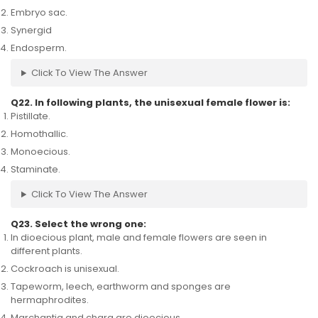
Embryo sac.
Synergid
Endosperm.
Click To View The Answer
Q22. In following plants, the unisexual female flower is:
Pistillate.
Homothallic.
Monoecious.
Staminate.
Click To View The Answer
Q23. Select the wrong one:
In dioecious plant, male and female flowers are seen in
different plants.
Cockroach is unisexual.
Tapeworm, leech, earthworm and sponges are
hermaphrodites.
Marchantia and chara are dioecious.