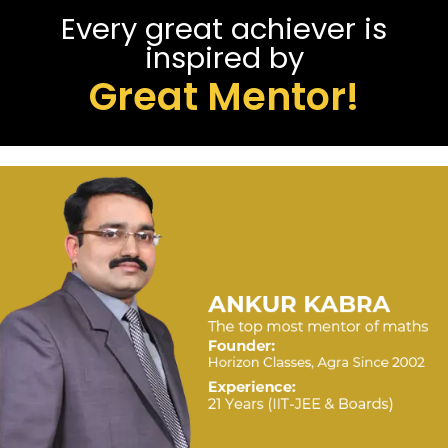
Every great achiever is
inspired by
Great Mentor!