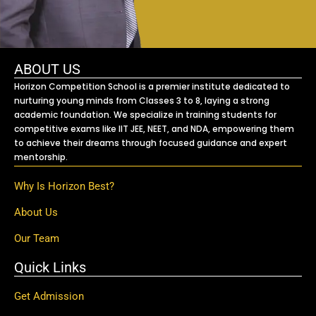
ABOUT US
Horizon Competition School is a premier institute dedicated to
nurturing young minds from Classes 3 to 8, laying a strong
academic foundation. We specialize in training students for
competitive exams like IIT JEE, NEET, and NDA, empowering them
to achieve their dreams through focused guidance and expert
mentorship.
Why Is Horizon Best?
About Us
Our Team
Quick Links
Get Admission