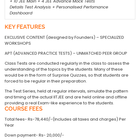
+ 10 JEE Main + 4 JEE Advance Mock Tests
Details Test Analysis + Personalised Perfomance
Dashboard
KEY FEATURES
EXCLUSIVE CONTENT (designed by Founders) – SPECIALIZED
WORKSHOPS
APT (ADVANCED PRACTICE TESTS) – UNMATCHED PEER GROUP
Class Tests are conducted regularly in the class to assess the
understanding of the topics by the students. Many of these
would be in the form of Surprise Quizzes, so that students are
forced to be regular in their preparation.
The Test Series, held at regular intervals, simulate the pattern
and timing of the actual IITJEE and are held online and offline
providing a real Exam-like experience to the students.
COURSE FEES
Total fees- Rs-78,440/-(Includes all taxes and charges) Per
Year
Down payment- Rs- 20,000/-