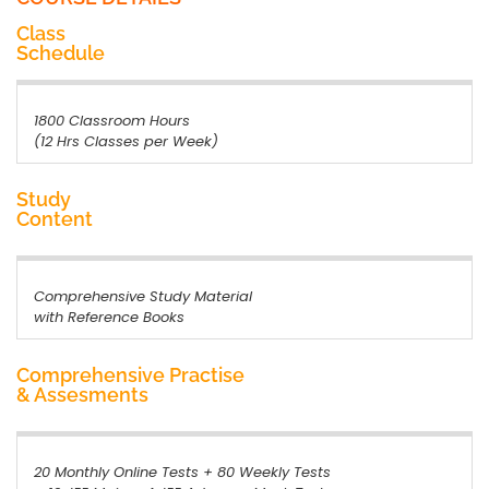
Class
Schedule
1800 Classroom Hours
(12 Hrs Classes per Week)
Study
Content
Comprehensive Study Material
with Reference Books
Comprehensive Practise
& Assesments
20 Monthly Online Tests + 80 Weekly Tests