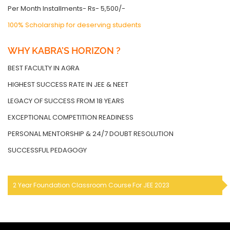
Per Month Installments- Rs- 5,500/-
100% Scholarship for deserving students
WHY KABRA’S HORIZON ?
BEST FACULTY IN AGRA
HIGHEST SUCCESS RATE IN JEE & NEET
LEGACY OF SUCCESS FROM 18 YEARS
EXCEPTIONAL COMPETITION READINESS
PERSONAL MENTORSHIP & 24/7 DOUBT RESOLUTION
SUCCESSFUL PEDAGOGY
2 Year Foundation Classroom Course For JEE 2023