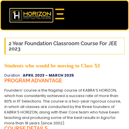
2 Year Foundation Classroom Course For JEE
2023
Students who would be moving to Class XI
Duration :
APRIL 2023 – MARCH 2025
PROGRAM ADVANTAGE
Founders’ course is the flagship course of KABRA’S HORIZON,
which has consistently achieved a success rate of more than
80% in IIT Selections. The course is a two-year rigorous course,
in which all classes are conducted by the three founders of
KABRA’S HORIZON, along with their Core team who have been
teaching and producing some of the best results in Agra for
more than 18 years (since 2002).
COURSE DETAILS