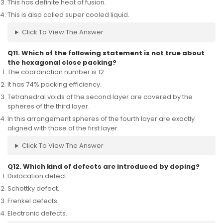
This has definite heat of fusion.
This is also called super cooled liquid.
Click To View The Answer
Q11. Which of the following statement is not true about
the hexagonal close packing?
The coordination number is 12.
It has 74% packing efficiency.
Tetrahedral voids of the second layer are covered by the
spheres of the third layer.
In this arrangement spheres of the fourth layer are exactly
aligned with those of the first layer.
Click To View The Answer
Q12. Which kind of defects are introduced by doping?
Dislocation defect.
Schottky defect.
Frenkel defects.
Electronic defects.