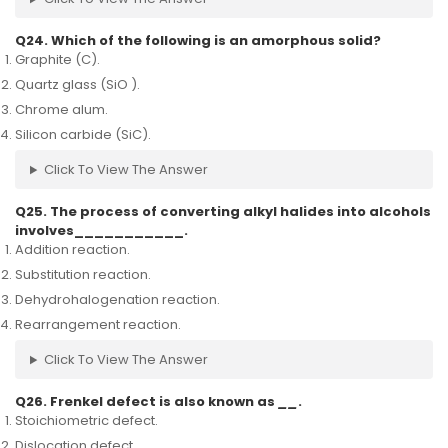
Q24. Which of the following is an amorphous solid?
Graphite (C).
Quartz glass (SiO ).
Chrome alum.
Silicon carbide (SiC).
Click To View The Answer
Q25. The process of converting alkyl halides into alcohols
involves___________.
Addition reaction.
Substitution reaction.
Dehydrohalogenation reaction.
Rearrangement reaction.
Click To View The Answer
Q26. Frenkel defect is also known as
__
.
Stoichiometric defect.
Dislocation defect.