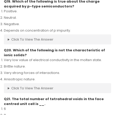
Q19. Which of the following is true about the charge
acquired by p-type semiconductors?
Positive.
Neutral.
Negative.
Depends on concentration of p impurity.
Click To View The Answer
Q20. Which of the following is not the characteristic of
ionic solids?
Very low value of electrical conductivity in the molten state.
Brittle nature.
Very strong forces of interactions.
Anisotropic nature.
Click To View The Answer
Q21. The total number of tetrahedral voids in the face
centred unit cell is
__
.
6