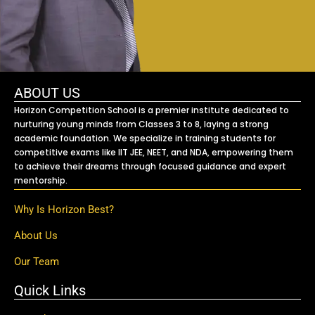
ABOUT US
Horizon Competition School is a premier institute dedicated to
nurturing young minds from Classes 3 to 8, laying a strong
academic foundation. We specialize in training students for
competitive exams like IIT JEE, NEET, and NDA, empowering them
to achieve their dreams through focused guidance and expert
mentorship.
Why Is Horizon Best?
About Us
Our Team
Quick Links