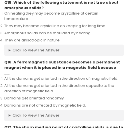
Q15. Which of the following statement is not true about
amorphous solids?
On heating they may become crystalline at certain
temperature.
They may become crystalline on keeping for long time.
Amorphous solids can be moulded by heating.
They are anisotropic in nature.
Click To View The Answer
Q16. A ferromagnetic substance becomes a permanent
magnet when it is placed in a magnetic field becuase
__
.
All the domains get oriented in the direction of magnetic field.
All the domains get oriented in the direction opposite to the
direction of magnetic field.
Domains get oriented randomly.
Domains are not affected by magnetic field.
Click To View The Answer
Q17. The sharp melting point of crystalline solids is due to