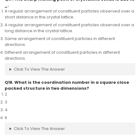
_
.
A regular arrangement of constituent particles observed over a
short distance in the crystal lattice.
A regular arrangement of constituent particles observed over a
long distance in the crystal lattice.
Same arrangement of constituent particles in different
directions.
Different arrangement of constituent particles in different
directions.
Click To View The Answer
Q18. What is the coordination number in a square close
packed structure in two dimensions?
2
3
4
6
Click To View The Answer