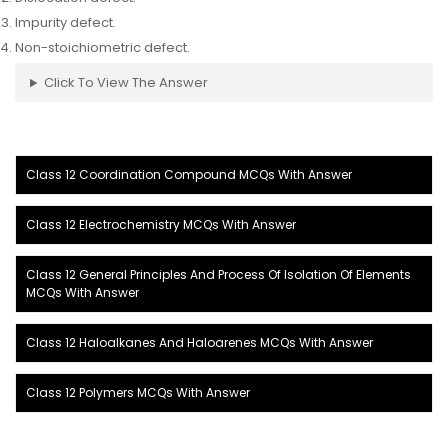
Impurity defect.
Non-stoichiometric defect.
Click To View The Answer
Class 12 Coordination Compound MCQs With Answer
Class 12 Electrochemistry MCQs With Answer
Class 12 General Principles And Process Of Isolation Of Elements
MCQs With Answer
Class 12 Haloalkanes And Haloarenes MCQs With Answer
Class 12 Polymers MCQs With Answer