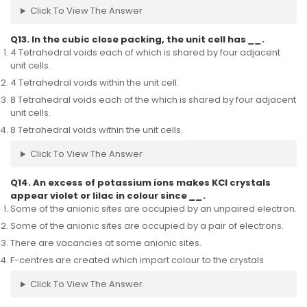
Click To View The Answer
Q13. In the cubic close packing, the unit cell has
__
.
4 Tetrahedral voids each of which is shared by four adjacent
unit cells.
4 Tetrahedral voids within the unit cell.
8 Tetrahedral voids each of the which is shared by four adjacent
unit cells.
8 Tetrahedral voids within the unit cells.
Click To View The Answer
Q14. An excess of potassium ions makes KCl crystals
appear violet or lilac in colour since
__
.
Some of the anionic sites are occupied by an unpaired electron.
Some of the anionic sites are occupied by a pair of electrons.
There are vacancies at some anionic sites.
F-centres are created which impart colour to the crystals
Click To View The Answer