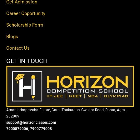
Get Admission
Career Opportunity
Scholarship Form
Blogs
Contact Us
GET IN TOUCH
Amar Indraprastha Estate, Garhi Thakurdas, Gwalior Road, Rohta, Agra-
282009
support@horizonclasses.com
7900579006, 7900779008