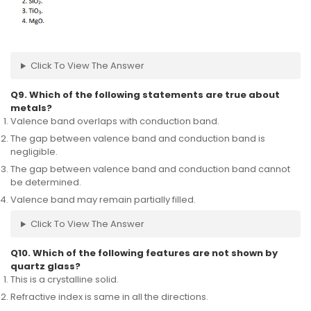
Click To View The Answer
Q9. Which of the following statements are true about
metals?
Valence band overlaps with conduction band.
The gap between valence band and conduction band is
negligible.
The gap between valence band and conduction band cannot
be determined.
Valence band may remain partially filled.
Click To View The Answer
Q10. Which of the following features are not shown by
quartz glass?
This is a crystalline solid.
Refractive index is same in all the directions.