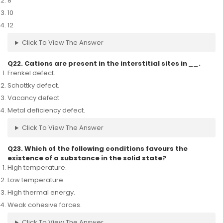
8
10
12
Click To View The Answer
Q22. Cations are present in the interstitial sites in
__
.
Frenkel defect.
Schottky defect.
Vacancy defect.
Metal deficiency defect.
Click To View The Answer
Q23. Which of the following conditions favours the
existence of a substance in the solid state?
High temperature.
Low temperature.
High thermal energy.
Weak cohesive forces.
Click To View The Answer