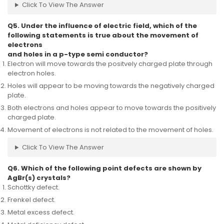
Click To View The Answer
Q5. Under the influence of electric field, which of the
following statements is true about the movement of
electrons
and holes in a p-type semi conductor?
Electron will move towards the positvely charged plate through
electron holes.
Holes will appear to be moving towards the negatively charged
plate.
Both electrons and holes appear to move towards the positively
charged plate.
Movement of electrons is not related to the movement of holes.
Click To View The Answer
Q6. Which of the following point defects are shown by
AgBr(s) crystals?
Schottky defect.
Frenkel defect.
Metal excess defect.