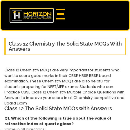
Class 12 Chemistry The Solid State MCQs With
Answers
Class 12 Chemistry MCQs are very important for students who
want to score good marks in their CBSE HBSE RBSE board
examination. These Chemistry MCQs are also helpful for
students preparing for NEET/JEE exams. Students who can
Practice CBSE Class 12 Chemistry Multiple Choice Questions with
Answers to improve your score in all Chemistry competitive and
Board Exam
Class 12 The Solid State MCQs with Answers
Q1. Which of the following is true about the value of
refractive index of quartz glass?
Same in all directions.