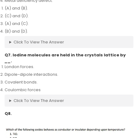
Metal deficiency defect.
(A) and (B).
(C) and (D).
(A) and (C).
(B) and (D).
Click To View The Answer
Q7. Iodine molecules are held in the crystals lattice by
__
.
London forces.
Dipole-dipole interactions.
Covalent bonds.
Coulombic forces
Click To View The Answer
Q8.