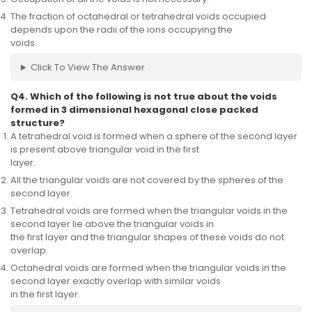
The fraction of octahedral or tetrahedral voids occupied
depends upon the radii of the ions occupying the
voids.
Click To View The Answer
Q4. Which of the following is not true about the voids
formed in 3 dimensional hexagonal close packed
structure?
A tetrahedral void is formed when a sphere of the second layer
is present above triangular void in the first
layer.
All the triangular voids are not covered by the spheres of the
second layer.
Tetrahedral voids are formed when the triangular voids in the
second layer lie above the triangular voids in
the first layer and the triangular shapes of these voids do not
overlap.
Octahedral voids are formed when the triangular voids in the
second layer exactly overlap with similar voids
in the first layer.