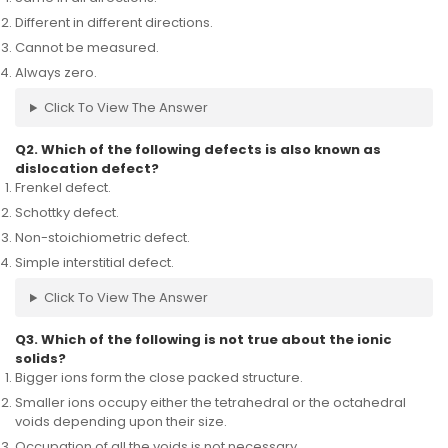
Different in different directions.
Cannot be measured.
Always zero.
Click To View The Answer
Q2. Which of the following defects is also known as
dislocation defect?
Frenkel defect.
Schottky defect.
Non-stoichiometric defect.
Simple interstitial defect.
Click To View The Answer
Q3. Which of the following is not true about the ionic
solids?
Bigger ions form the close packed structure.
Smaller ions occupy either the tetrahedral or the octahedral
voids depending upon their size.
Occupation of all the voids is not necessary.