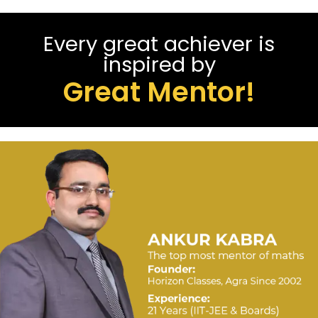
Every great achiever is
inspired by
Great Mentor!