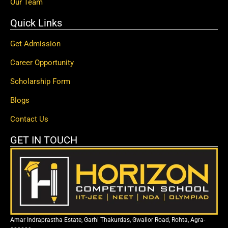
Our Team
Quick Links
Get Admission
Career Opportunity
Scholarship Form
Blogs
Contact Us
GET IN TOUCH
Amar Indraprastha Estate, Garhi Thakurdas, Gwalior Road, Rohta, Agra-