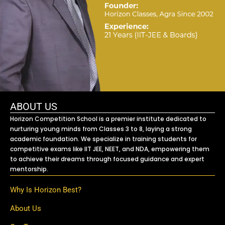
ABOUT US
Horizon Competition School is a premier institute dedicated to
nurturing young minds from Classes 3 to 8, laying a strong
academic foundation. We specialize in training students for
competitive exams like IIT JEE, NEET, and NDA, empowering them
to achieve their dreams through focused guidance and expert
mentorship.
Why Is Horizon Best?
About Us