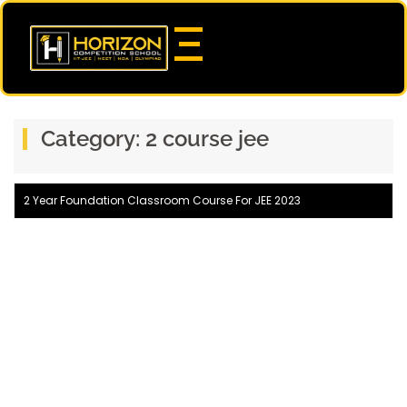
Category:
2 course jee
2 Year Foundation Classroom Course For JEE 2023