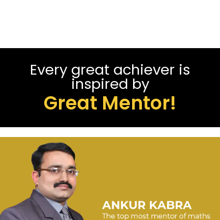
Every great achiever is
inspired by
Great Mentor!