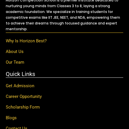
Horizon Competition School is a premier institute dedicated to
nurturing young minds from Classes 3 to 8, laying a strong
academic foundation. We specialize in training students for
competitive exams like IIT JEE, NEET, and NDA, empowering them
to achieve their dreams through focused guidance and expert
mentorship.
Why Is Horizon Best?
About Us
Our Team
Quick Links
Get Admission
Career Opportunity
Scholarship Form
Blogs
Contact Us