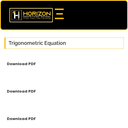
Trigonometric Equation
Download PDF
Download PDF
Download PDF