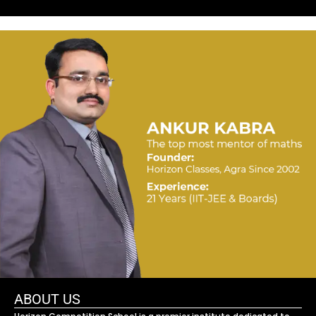
ABOUT US