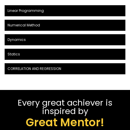
Linear Programming
Numerical Method
Dynamics
Statics
CORRELATION AND REGRESSION
Every great achiever is
inspired by
Great Mentor!