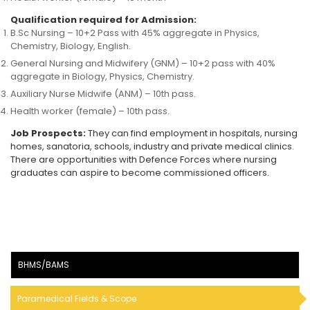
Qualification required for Admission:
B.Sc Nursing – 10+2 Pass with 45% aggregate in Physics,
Chemistry, Biology, English.
General Nursing and Midwifery (GNM) – 10+2 pass with 40%
aggregate in Biology, Physics, Chemistry.
Auxiliary Nurse Midwife (ANM) – 10th pass.
Health worker (female) – 10th pass.
Job Prospects:
They can find employment in hospitals, nursing
homes, sanatoria, schools, industry and private medical clinics.
There are opportunities with Defence Forces where nursing
graduates can aspire to become commissioned officers.
BHMS/BAMS
Paramedical Fields & Scope