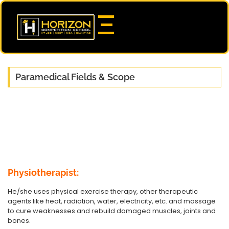
Paramedical Fields & Scope
Physiotherapist:
He/she uses physical exercise therapy, other therapeutic
agents like heat, radiation, water, electricity, etc. and massage
to cure weaknesses and rebuild damaged muscles, joints and
bones.