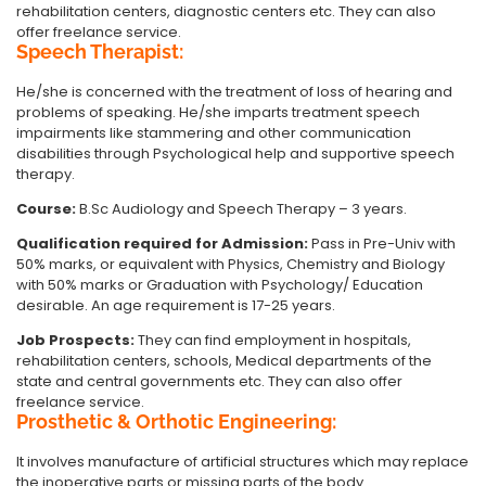
rehabilitation centers, diagnostic centers etc. They can also
offer freelance service.
Speech Therapist:
He/she is concerned with the treatment of loss of hearing and
problems of speaking. He/she imparts treatment speech
impairments like stammering and other communication
disabilities through Psychological help and supportive speech
therapy.
Course:
B.Sc Audiology and Speech Therapy – 3 years.
Qualification required for Admission:
Pass in Pre-Univ with
50% marks, or equivalent with Physics, Chemistry and Biology
with 50% marks or Graduation with Psychology/ Education
desirable. An age requirement is 17-25 years.
Job Prospects:
They can find employment in hospitals,
rehabilitation centers, schools, Medical departments of the
state and central governments etc. They can also offer
freelance service.
Prosthetic & Orthotic Engineering:
It involves manufacture of artificial structures which may replace
the inoperative parts or missing parts of the body.