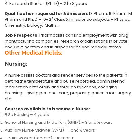
4. Research Studies (Ph. D) – 2 to 3 years
Qualification required for Admission:
D. Pharm, B. Pharm, M.
Pharm and Ph. D – 10+2/ Class XII in science subjects – Physics,
Chemistry, Biology/ Maths.
Job Prospects:
Pharmacists can find employment with drug
manufacturing companies, research organizations in private
and Govt. sectors and in dispensaries and medical stores.
Other Medical Fields:
Nursing:
A nurse assists doctors and render services to the patients in
getting the temperature and pulse recorded, administering
medication both orally and through injections, changing
dressings, giving personal care, preparing patients for surgery
etc.
Courses available to become a Nurse:
B.Sc Nursing – 4 years
General Nursing and Midwifery (GNM) – 3 and ½ years
Auxiliary Nurse Midwife (ANM) – 1 and ½ years
Health worker (female) – 18 month