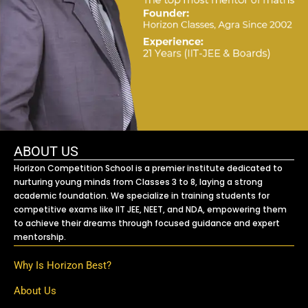
ABOUT US
Horizon Competition School is a premier institute dedicated to
nurturing young minds from Classes 3 to 8, laying a strong
academic foundation. We specialize in training students for
competitive exams like IIT JEE, NEET, and NDA, empowering them
to achieve their dreams through focused guidance and expert
mentorship.
Why Is Horizon Best?
About Us