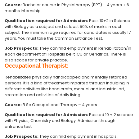
Course:
Bachelor course in Physiotherapy (BPT) – 4 years + 6
months internship.
Qualification required for Admission:
Pass 10+2 in Science
with Biology as a subject and at least 50% of marks in each
subject. The minimum age required for candidates is usually 17
years. You must take the Common Entrance Test.
Job Prospects:
They can find employment in Rehabilitation/in
each department of Hospitals be it ICU or Geriatrics. There is
also scope for private practice.
Occupational Therapist:
Rehabilitates physically handicapped and mentally retarded
persons. It is a kind of treatment imparted through indulging in
different activities like handicrafts, manual and industrial art,
recreation and activities of daily living.
Course:
B.Sc Occupational Therapy – 4 years
Qualification required for Admission:
Passed 10 + 2 science
with Physics, Chemistry and Biology. Admission through
entrance test.
Job Prospects:
They can find employment in hospitals,