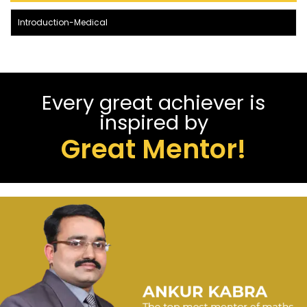
Introduction-Medical
Every great achiever is
inspired by
Great Mentor!