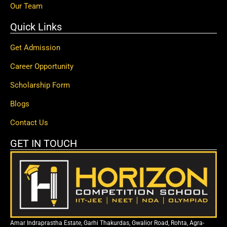
Our Team
Quick Links
Get Admission
Career Opportunity
Scholarship Form
Blogs
Contact Us
GET IN TOUCH
Amar Indraprastha Estate, Garhi Thakurdas, Gwalior Road, Rohta, Agra-