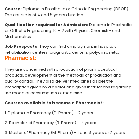
Course:
Diploma in Prosthetic or Orthotic Engineering (DPOE).
The course is of 4 and ½ years duration
Qualification required for Admission:
Diploma in Prosthetic
or Orthotic Engineering: 10 + 2 with Physics, Chemistry and
Mathematics.
Job Prospects:
They can find employment in hospitals,
rehabilitation centers, diagnostic centers, polyclinics etc.
Pharmacist:
They are concerned with production of pharmaceutical
products, development of the methods of production and
quality control. They also deliver medicines as per the
prescription given by a doctor and gives instructions regarding
the mode of consumption of medicine.
Courses available to become a Pharmacist:
1. Diploma in Pharmacy (D. Pharm) – 2 years
2. Bachelor of Pharmacy (B. Pharm) – 4 years
3. Master of Pharmacy (M. Pharm) – 1 and ½ years or 2 years