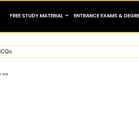
FREE STUDY MATERIAL
ENTRANCE EXAMS & DEGR
CQs
e we