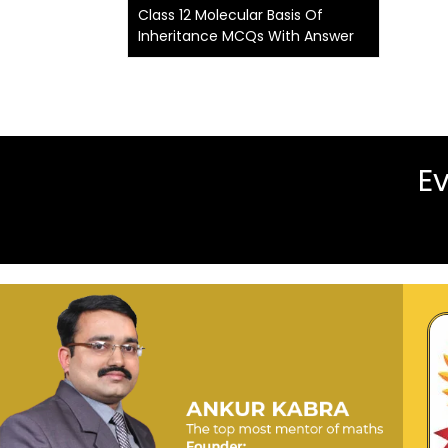
Class 12 Molecular Basis Of
Inheritance MCQs With Answer
Ev