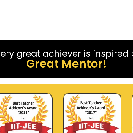
ery great achiever is inspired
Great Mentor!