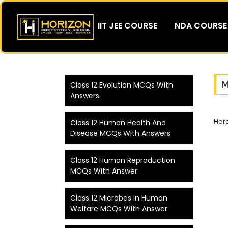
IIT JEE COURSE
NDA COURSE
M
Class 12 Evolution MCQs With
Answers
Her
Class 12 Human Health And
Disease MCQs With Answers
Class 12 Human Reproduction
MCQs With Answer
Class 12 Microbes In Human
Welfare MCQs With Answer