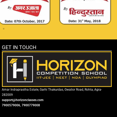
GET IN TOUCH
Amar Indraprastha Estate, Garhi Thakurdas, Gwalior Road, Rohta, Agra-
282009
support@horizonclasses.com
7900579006, 7900779008