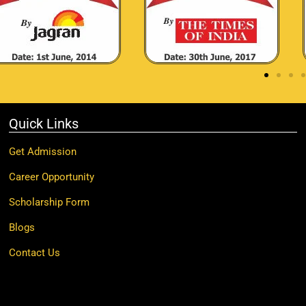
Quick Links
Get Admission
Career Opportunity
Scholarship Form
Blogs
Contact Us