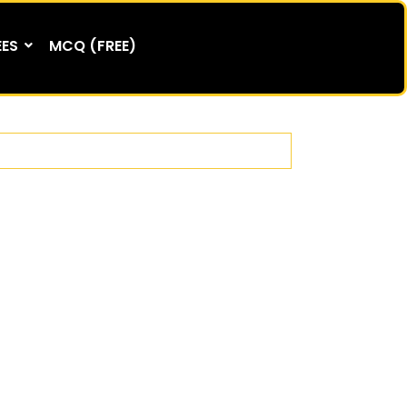
EES
MCQ (FREE)