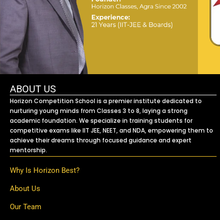
ABOUT US
Horizon Competition School is a premier institute dedicated to
nurturing young minds from Classes 3 to 8, laying a strong
academic foundation. We specialize in training students for
competitive exams like IIT JEE, NEET, and NDA, empowering them to
achieve their dreams through focused guidance and expert
mentorship.
Why Is Horizon Best?
About Us
Our Team