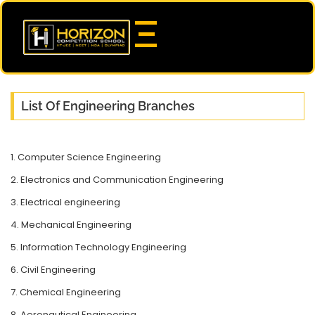
List Of Engineering Branches
1. Computer Science Engineering
2. Electronics and Communication Engineering
3. Electrical engineering
4. Mechanical Engineering
5. Information Technology Engineering
6. Civil Engineering
7. Chemical Engineering
8. Aeronautical Engineering