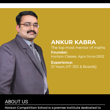
ABOUT US
Horizon Competition School is a premier institute dedicated to