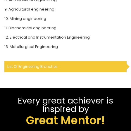
9. Agricultural engineering
10. Mining engineering
11. Biochemical engineering
12. Electrical and Instrumentation Engineering
13. Metallurgical Engineering
List Of Engineering Branches
Every great achiever is
inspired by
Great Mentor!