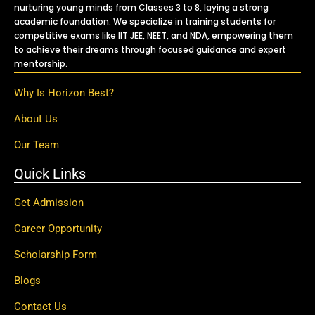
nurturing young minds from Classes 3 to 8, laying a strong
academic foundation. We specialize in training students for
competitive exams like IIT JEE, NEET, and NDA, empowering them
to achieve their dreams through focused guidance and expert
mentorship.
Why Is Horizon Best?
About Us
Our Team
Quick Links
Get Admission
Career Opportunity
Scholarship Form
Blogs
Contact Us