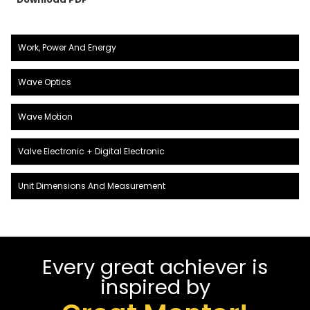
Work, Power And Energy
Wave Optics
Wave Motion
Valve Electronic + Digital Electronic
Unit Dimensions And Measurement
Every great achiever is
inspired by