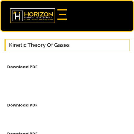
Kinetic Theory Of Gases
Download PDF
Download PDF
Download PDF