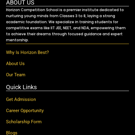
ABOUT US
Horizon Competition School is a premier institute dedicated to
nurturing young minds from Classes 3 to 8, laying a strong
academic foundation. We specialize in training students for
competitive exams like IIT JEE, NEET, and NDA, empowering them
to achieve their dreams through focused guidance and expert
mentorship.
Why Is Horizon Best?
About Us
Our Team
Quick Links
Get Admission
Career Opportunity
Scholarship Form
Blogs