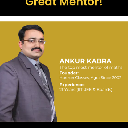
Great Mentor!