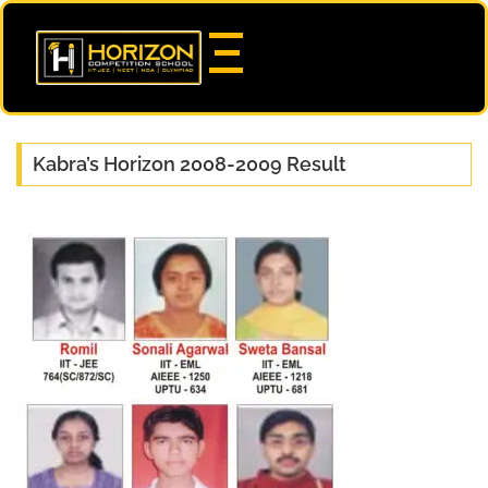
Kabra’s Horizon 2008-2009 Result