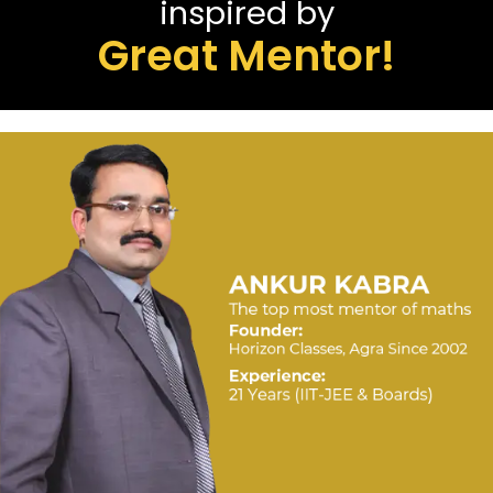
inspired by
Great Mentor!