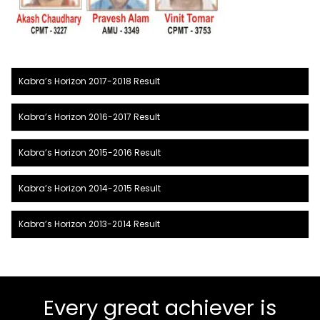
Kabra’s Horizon 2017-2018 Result
Kabra’s Horizon 2016-2017 Result
Kabra’s Horizon 2015-2016 Result
Kabra’s Horizon 2014-2015 Result
Kabra’s Horizon 2013-2014 Result
Every great achiever is