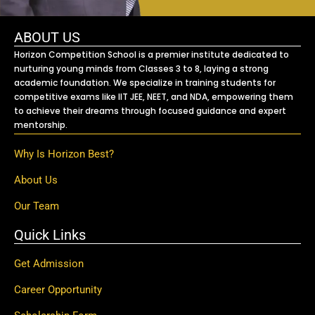
ABOUT US
Horizon Competition School is a premier institute dedicated to
nurturing young minds from Classes 3 to 8, laying a strong
academic foundation. We specialize in training students for
competitive exams like IIT JEE, NEET, and NDA, empowering them
to achieve their dreams through focused guidance and expert
mentorship.
Why Is Horizon Best?
About Us
Our Team
Quick Links
Get Admission
Career Opportunity