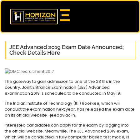
JEE Advanced 2019 Exam Date Announced;
Check Details Here
The gateway to gain admission to one of the 23 IITs in the
country, Joint Entrance Examination (JEE) Advanced
examination 2019 is scheduled to be conducted in May 19.
The Indian Institute of Technology (IIT) Roorkee, which will
conduct the examination next year, has released the exam date
on its official website -jeeadv.ac.in.
Interested candidates can apply for the exam by logging into
the official website. Meanwhile, The JEE Advanced 2019 exam,
which will be conducted in fully computer based test mode, is