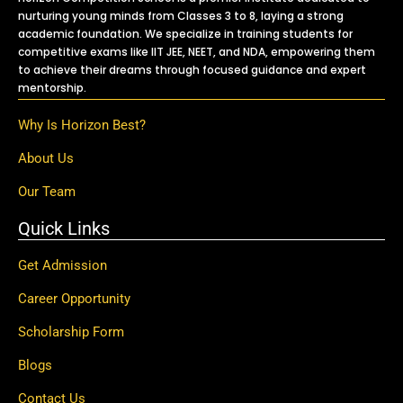
nurturing young minds from Classes 3 to 8, laying a strong
academic foundation. We specialize in training students for
competitive exams like IIT JEE, NEET, and NDA, empowering them
to achieve their dreams through focused guidance and expert
mentorship.
Why Is Horizon Best?
About Us
Our Team
Quick Links
Get Admission
Career Opportunity
Scholarship Form
Blogs
Contact Us