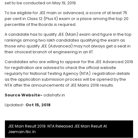
set to be conducted on May 19, 2019.
To be eligible for JEE main or advanced, a score of at least 75
per cent in Class 12 (Plus II) exam or a place among the top 20
percentile of the Boards is required.
A candidate has to qualify JEE (Main) exam and figure in the top
rankings among two lakh candidates qualifying the exam as
those who qualify JEE (Advanced) may not always get a seat in
their choicest branch of engineering in an IIT.
Candidates who are willing to appear for the JEE Advanced 2019
for registration are advised to check the official website
regularly for National Testing Agency (NTA) registration details
as the application submission process will be opened by the
NTA after the announcements of JEE Mains 2019 results.
Source Website-
odishatv.in
Updated-
Oct 15, 2018
JEE Main Result 2019: NTA Released JEE Main Result At
Jeemain.nic.in