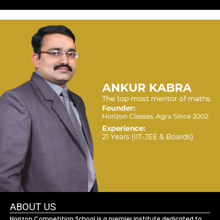
ABOUT US
Horizon Competition School is a premier institute dedicated to