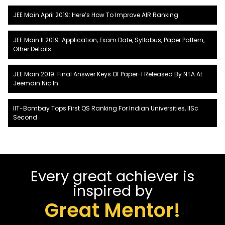
JEE Main April 2019: Here’s How To Improve AIR Ranking
JEE Main II 2019: Application, Exam Date, Syllabus, Paper Pattern,
Other Details
JEE Main 2019: Final Answer Keys Of Paper-I Released By NTA At
Jeemain.nic.in
IIT-Bombay Tops First QS Ranking For Indian Universities, IISc
Second
Every great achiever is
inspired by
Great Mentor!