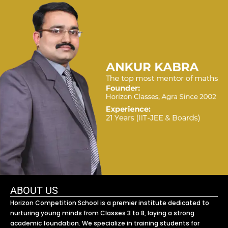
ABOUT US
Horizon Competition School is a premier institute dedicated to
nurturing young minds from Classes 3 to 8, laying a strong
academic foundation. We specialize in training students for