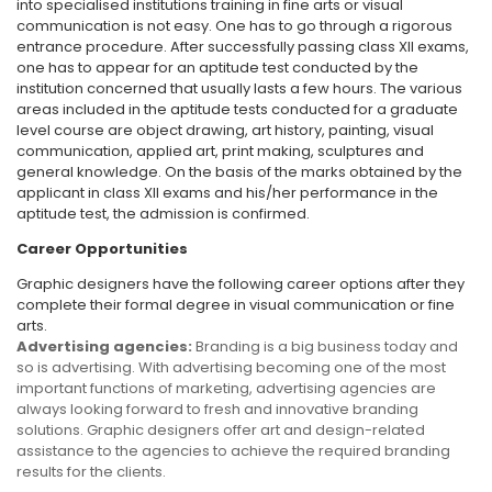
into specialised institutions training in fine arts or visual
communication is not easy. One has to go through a rigorous
entrance procedure. After successfully passing class XII exams,
one has to appear for an aptitude test conducted by the
institution concerned that usually lasts a few hours. The various
areas included in the aptitude tests conducted for a graduate
level course are object drawing, art history, painting, visual
communication, applied art, print making, sculptures and
general knowledge. On the basis of the marks obtained by the
applicant in class XII exams and his/her performance in the
aptitude test, the admission is confirmed.
Career Opportunities
Graphic designers have the following career options after they
complete their formal degree in visual communication or fine
arts.
Advertising agencies:
Branding is a big business today and
so is advertising. With advertising becoming one of the most
important functions of marketing, advertising agencies are
always looking forward to fresh and innovative branding
solutions. Graphic designers offer art and design-related
assistance to the agencies to achieve the required branding
results for the clients.