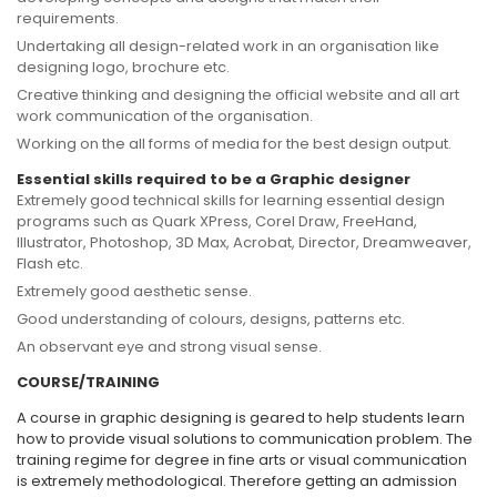
requirements.
Undertaking all design-related work in an organisation like
designing logo, brochure etc.
Creative thinking and designing the official website and all art
work communication of the organisation.
Working on the all forms of media for the best design output.
Essential skills required to be a Graphic designer
Extremely good technical skills for learning essential design
programs such as Quark XPress, Corel Draw, FreeHand,
Illustrator, Photoshop, 3D Max, Acrobat, Director, Dreamweaver,
Flash etc.
Extremely good aesthetic sense.
Good understanding of colours, designs, patterns etc.
An observant eye and strong visual sense.
COURSE/TRAINING
A course in graphic designing is geared to help students learn
how to provide visual solutions to communication problem. The
training regime for degree in fine arts or visual communication
is extremely methodological. Therefore getting an admission