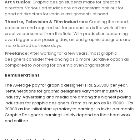
Art Studios:
Graphic design students make for great art
directors. Various art studios are on a constant look out for
good art directors for various assignments at hand.
Theatre, Television & Film Industries:
Creating the mood,
ambience and required set for production is the work of the
creative personnel from this field. With production becoming
even bigger each passing day, art and graphic designers are
more looked up these days.
Freelance:
After working for a few years, most graphic
designers consider freelancing as a more lucrative option as
compared to working for an employer/organisation.
Remunerations
The Average pay for graphic designer is Rs. 251,300 per year.
Remunerations for graphic designers vary from industry to
industry. Advertising and media are among the highest paying
industries for graphic designers. From as much as Rs 15000 – Rs
20000 as the initial start up salary to earnings in lakhs per month.
Graphic Designer’s earnings solely depend on their hard work
and calibre.