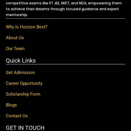
competitive exams like IIT JEE, NEET, and NDA, empowering them
to achieve their dreams through focused guidance and expert
mentorship.
Why Is Horizon Best?
About Us
Our Team
Quick Links
Get Admission
Career Opportunity
Scholarship Form
Blogs
Contact Us
GET IN TOUCH