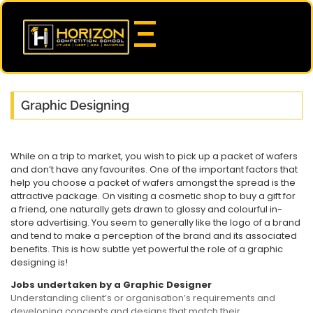
Graphic Designing
While on a trip to market, you wish to pick up a packet of wafers
and don’t have any favourites. One of the important factors that
help you choose a packet of wafers amongst the spread is the
attractive package. On visiting a cosmetic shop to buy a gift for
a friend, one naturally gets drawn to glossy and colourful in-
store advertising. You seem to generally like the logo of a brand
and tend to make a perception of the brand and its associated
benefits. This is how subtle yet powerful the role of a graphic
designing is!
Jobs undertaken by a Graphic Designer
Understanding client’s or organisation’s requirements and
developing concepts and designs that match their