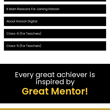
6 Main Reasons For Joining Horizon
About Horizon Digital
Class-6 (For Teachers)
Class-5 (For Teachers)
Every great achiever is
inspired by
Great Mentor!