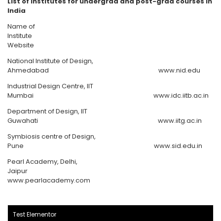
List of Institutes for undergrad and post-grad courses in
India
Name of
Institute
Website
National Institute of Design,
Ahmedabad www.nid.edu
Industrial Design Centre, IIT
Mumbai www.idc.iitb.ac.in
Department of Design, IIT
Guwahati www.iitg.ac.in
Symbiosis centre of Design,
Pune www.sid.edu.in
Pearl Academy, Delhi,
Jaipur
www.pearlacademy.com
Test Elementor