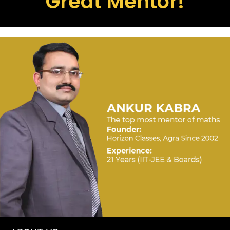
Great Mentor!