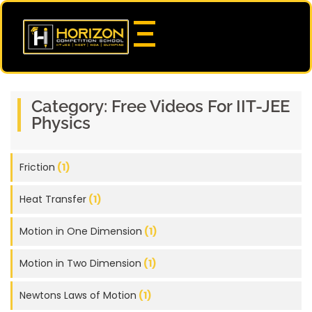
Category:
Free Videos For IIT-JEE
Physics
Friction
(1)
Heat Transfer
(1)
Motion in One Dimension
(1)
Motion in Two Dimension
(1)
Newtons Laws of Motion
(1)