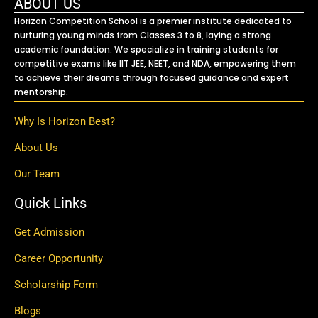
ABOUT US
Horizon Competition School is a premier institute dedicated to
nurturing young minds from Classes 3 to 8, laying a strong
academic foundation. We specialize in training students for
competitive exams like IIT JEE, NEET, and NDA, empowering them
to achieve their dreams through focused guidance and expert
mentorship.
Why Is Horizon Best?
About Us
Our Team
Quick Links
Get Admission
Career Opportunity
Scholarship Form
Blogs