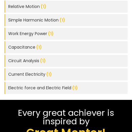
Relative Motion
(1)
Simple Harmonic Motion
(1)
Work Energy Power
(1)
Capacitance
(1)
Circuit Analysis
(1)
Current Electricity
(1)
Electric force and Electric Field
(1)
Every great achiever is
inspired by