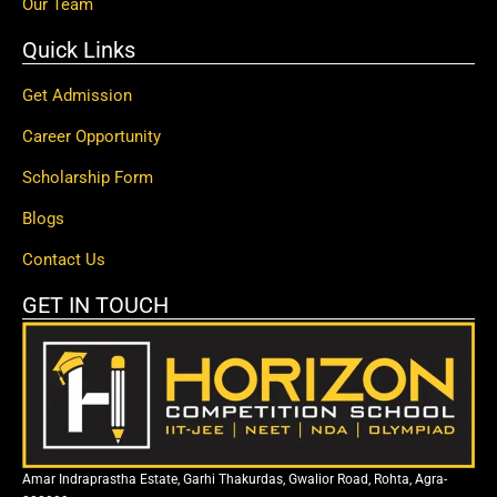
Our Team
Quick Links
Get Admission
Career Opportunity
Scholarship Form
Blogs
Contact Us
GET IN TOUCH
Amar Indraprastha Estate, Garhi Thakurdas, Gwalior Road, Rohta, Agra-