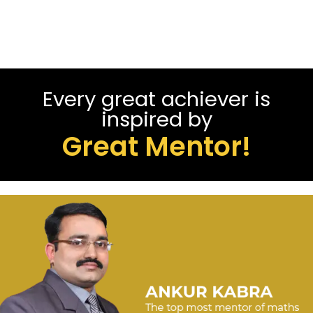
Every great achiever is
inspired by
Great Mentor!