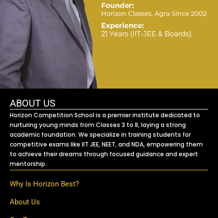
ABOUT US
Horizon Competition School is a premier institute dedicated to
nurturing young minds from Classes 3 to 8, laying a strong
academic foundation. We specialize in training students for
competitive exams like IIT JEE, NEET, and NDA, empowering them
to achieve their dreams through focused guidance and expert
mentorship.
Why Is Horizon Best?
About Us