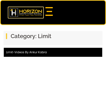
Category:
Limit
Limit-Videos By Ankur Kabra