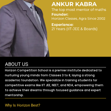
ABOUT US
Horizon Competition School is a premier institute dedicated to
nurturing young minds from Classes 3 to 8, laying a strong
academic foundation. We specialize in training students for
competitive exams like IIT JEE, NEET, and NDA, empowering them
to achieve their dreams through focused guidance and expert
mentorship.
Why Is Horizon Best?