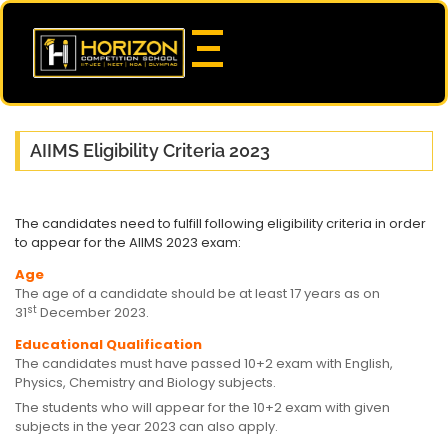
AIIMS Eligibility Criteria 2023
The candidates need to fulfill following eligibility criteria in order
to appear for the AIIMS 2023 exam:
Age
The age of a candidate should be at least 17 years as on
st
31
December 2023.
Educational Qualification
The candidates must have passed 10+2 exam with English,
Physics, Chemistry and Biology subjects.
The students who will appear for the 10+2 exam with given
subjects in the year 2023 can also apply.