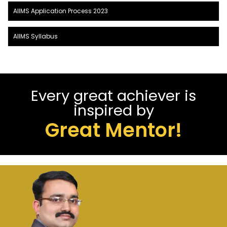
AIIMS Application Process 2023
AIIMS Syllabus
Every great achiever is
inspired by
Great Mentor!