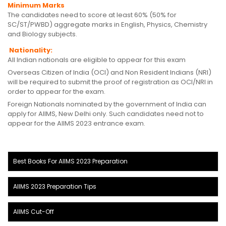
Minimum Marks
The candidates need to score at least 60% (50% for
SC/ST/PWBD) aggregate marks in English, Physics, Chemistry
and Biology subjects.
Nationality:
All Indian nationals are eligible to appear for this exam
Overseas Citizen of India (OCI) and Non Resident Indians (NRI)
will be required to submit the proof of registration as OCI/NRI in
order to appear for the exam.
Foreign Nationals nominated by the government of India can
apply for AIIMS, New Delhi only. Such candidates need not to
appear for the AIIMS 2023 entrance exam.
Best Books For AIIMS 2023 Preparation
AIIMS 2023 Preparation Tips
AIIMS Cut-Off