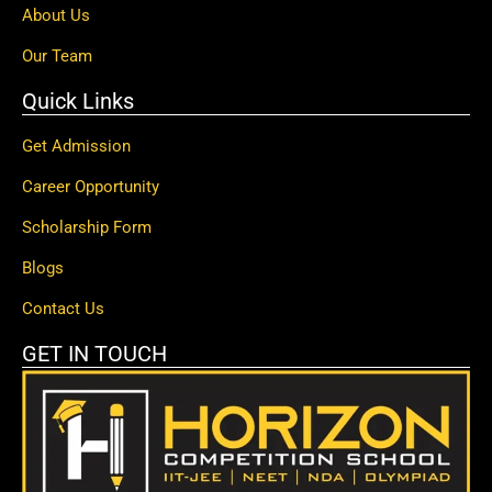
About Us
Our Team
Quick Links
Get Admission
Career Opportunity
Scholarship Form
Blogs
Contact Us
GET IN TOUCH