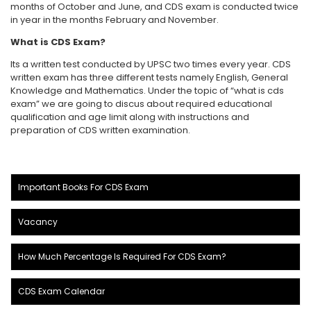
months of October and June, and CDS exam is conducted twice
in year in the months February and November.
What is CDS Exam?
Its a written test conducted by UPSC two times every year. CDS
written exam has three different tests namely English, General
Knowledge and Mathematics. Under the topic of “what is cds
exam” we are going to discus about required educational
qualification and age limit along with instructions and
preparation of CDS written examination.
Important Books For CDS Exam
Vacancy
How Much Percentage Is Required For CDS Exam?
CDS Exam Calendar