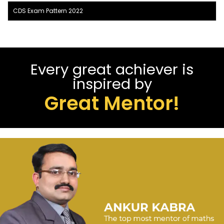
CDS Exam Pattern 2022
Every great achiever is
inspired by
Great Mentor!