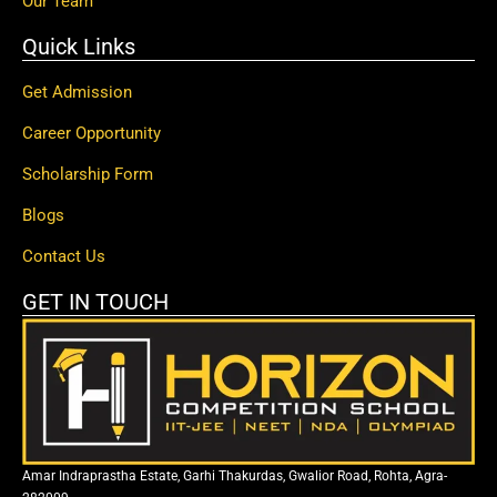
Our Team
Quick Links
Get Admission
Career Opportunity
Scholarship Form
Blogs
Contact Us
GET IN TOUCH
Amar Indraprastha Estate, Garhi Thakurdas, Gwalior Road, Rohta, Agra-