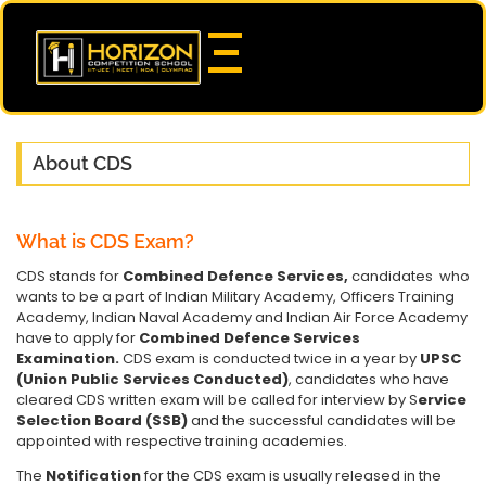
About CDS
What is CDS Exam?
CDS stands for
Combined Defence Services,
candidates who
wants to be a part of Indian Military Academy, Officers Training
Academy, Indian Naval Academy and Indian Air Force Academy
have to apply for
Combined Defence Services
Examination.
CDS exam is conducted twice in a year by
UPSC
(Union Public Services Conducted)
, candidates who have
cleared CDS written exam will be called for interview by S
ervice
Selection Board (SSB)
and the successful candidates will be
appointed with respective training academies.
The
Notification
for the CDS exam is usually released in the