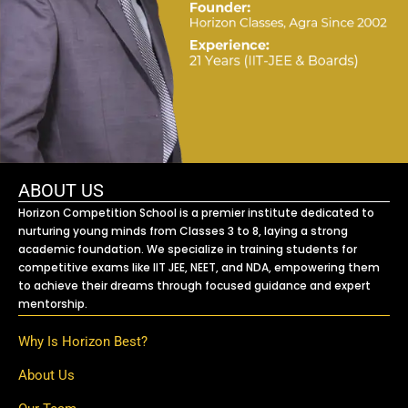
ABOUT US
Horizon Competition School is a premier institute dedicated to
nurturing young minds from Classes 3 to 8, laying a strong
academic foundation. We specialize in training students for
competitive exams like IIT JEE, NEET, and NDA, empowering them
to achieve their dreams through focused guidance and expert
mentorship.
Why Is Horizon Best?
About Us