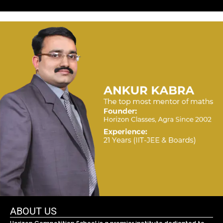
ABOUT US