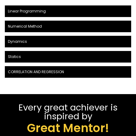
Linear Programming
Numerical Method
Dynamics
Statics
CORRELATION AND REGRESSION
Every great achiever is
inspired by
Great Mentor!