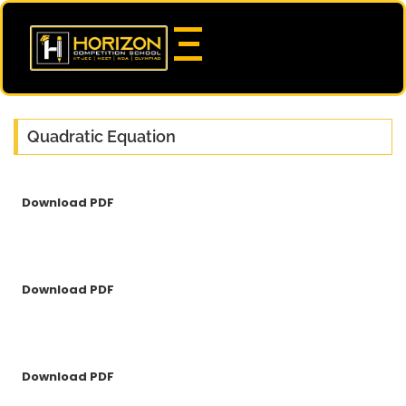
Quadratic Equation
Download PDF
Download PDF
Download PDF