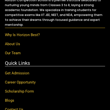
Horizon Competition School is a premier institute dedicated to
nurturing young minds from Classes 3 to 8, laying a strong
academic foundation. We specialize in training students for
competitive exams like IIT JEE, NEET, and NDA, empowering them
to achieve their dreams through focused guidance and expert
mentorship.
Why Is Horizon Best?
About Us
Our Team
Quick Links
Get Admission
Career Opportunity
Scholarship Form
Blogs
Contact Us