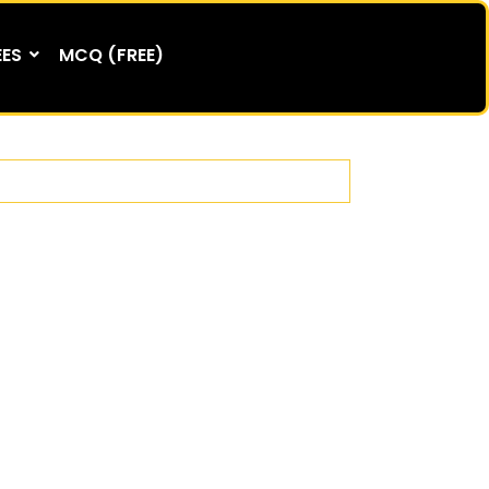
EES
MCQ (FREE)