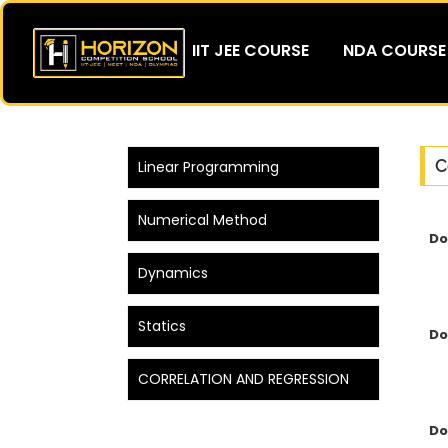
IIT JEE COURSE
NDA COURSE
C
Linear Programming
Numerical Method
Do
Dynamics
Statics
Do
CORRELATION AND REGRESSION
Do