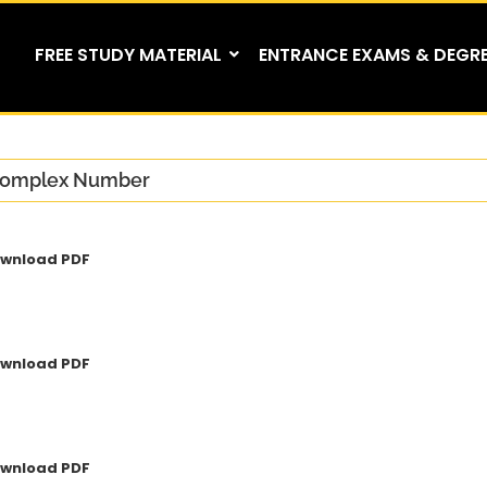
FREE STUDY MATERIAL
ENTRANCE EXAMS & DEGR
omplex Number
wnload PDF
wnload PDF
wnload PDF