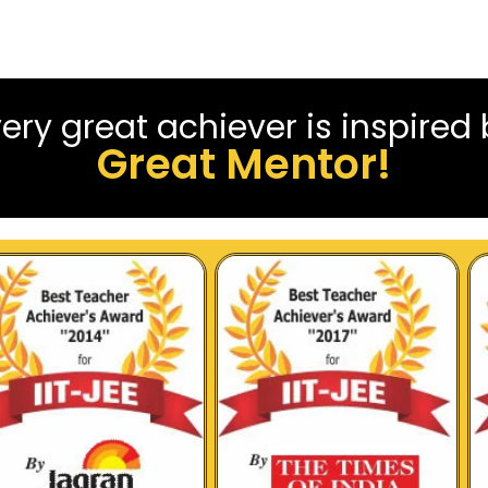
ery great achiever is inspired
Great Mentor!