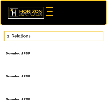
2. Relations
Download PDF
Download PDF
Download PDF