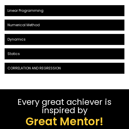
Linear Programming
Numerical Method
Dynamics
Statics
CORRELATION AND REGRESSION
Every great achiever is
inspired by
Great Mentor!