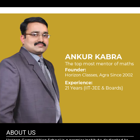
ABOUT US