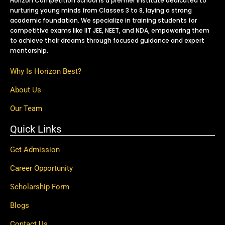
Horizon Competition School is a premier institute dedicated to
nurturing young minds from Classes 3 to 8, laying a strong
academic foundation. We specialize in training students for
competitive exams like IIT JEE, NEET, and NDA, empowering them
to achieve their dreams through focused guidance and expert
mentorship.
Why Is Horizon Best?
About Us
Our Team
Quick Links
Get Admission
Career Opportunity
Scholarship Form
Blogs
Contact Us