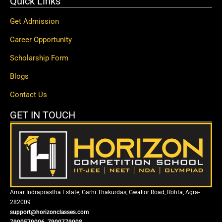
Quick Links
Get Admission
Career Opportunity
Scholarship Form
Blogs
Contact Us
GET IN TOUCH
Amar Indraprastha Estate, Garhi Thakurdas, Gwalior Road, Rohta, Agra-
282009
support@horizonclasses.com