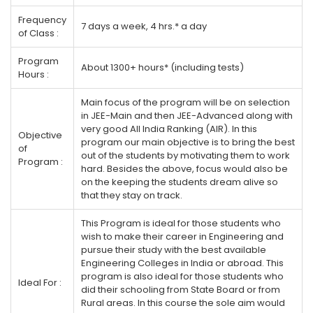
Frequency
7 days a week, 4 hrs.* a day
of Class :
Program
About 1300+ hours* (including tests)
Hours :
Main focus of the program will be on selection
in JEE-Main and then JEE-Advanced along with
very good All India Ranking (AIR). In this
Objective
program our main objective is to bring the best
of
out of the students by motivating them to work
Program :
hard. Besides the above, focus would also be
on the keeping the students dream alive so
that they stay on track.
This Program is ideal for those students who
wish to make their career in Engineering and
pursue their study with the best available
Engineering Colleges in India or abroad. This
program is also ideal for those students who
Ideal For :
did their schooling from State Board or from
Rural areas. In this course the sole aim would