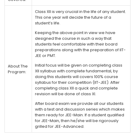
Class XII is very crucial in the life of any student.
This one year will decide the future of a
student’s life.
Keeping the above point in view we have
designed the course in such a way that
students feel comfortable with their board
preparations along with the preparation of IIT-
JEE or PMT.
Initial focus will be given on completing class
About The
XII syllabus with complete fundamental, by
Program:
doing this students will covers 100% course
syllabus for their competition (IIT-JEE). After
completing class XII a quick and complete
revision will be done of class XI.
After board exam we provide all our students
with a test and discussion series which makes
them ready for JEE-Main. If a student qualified
for JEE-Main, then he/she will be rigorously
grilled for JEE-Advanced.