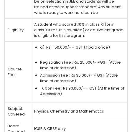
be on selection in JEE and students will be
trained at the toughest standard. Any student
who is ready to work hard can be
A student who scored 70% in class XI (or in
Eligibility :
class X if result is awaited) or equivalent grade
is eligible for this program.
a). Rs. 1,50,000/- + GST (if paid once)
Registration Fee : Rs. 25,000/- +GST (At the
time of admission)
Course
Fee:
Admission Fee : Rs 35,000/- + GST (At the
time of admission)
Tuition Fee : Rs 90,000/- + GST (At the time of
Admission)
Subject
Physics, Chemistry and Mathematics
Covered:
Board
ICSE & CBSE only
Covered: