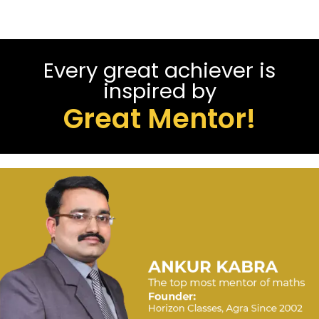
Every great achiever is
inspired by
Great Mentor!