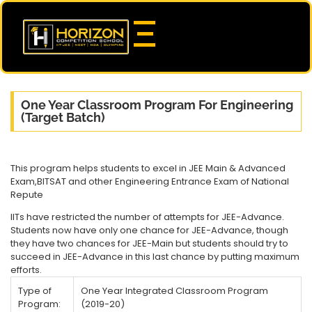
One Year Classroom Program For Engineering
(Target Batch)
This program helps students to excel in JEE Main & Advanced
Exam,BITSAT and other Engineering Entrance Exam of National
Repute
IITs have restricted the number of attempts for JEE-Advance.
Students now have only one chance for JEE-Advance, though
they have two chances for JEE-Main but students should try to
succeed in JEE-Advance in this last chance by putting maximum
efforts.
Type of
One Year Integrated Classroom Program
Program:
(2019-20)