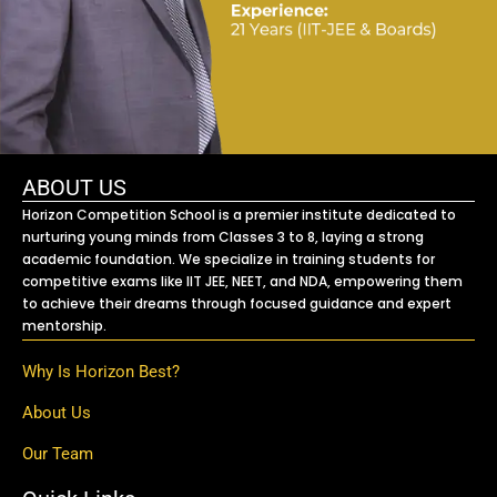
ABOUT US
Horizon Competition School is a premier institute dedicated to
nurturing young minds from Classes 3 to 8, laying a strong
academic foundation. We specialize in training students for
competitive exams like IIT JEE, NEET, and NDA, empowering them
to achieve their dreams through focused guidance and expert
mentorship.
Why Is Horizon Best?
About Us
Our Team