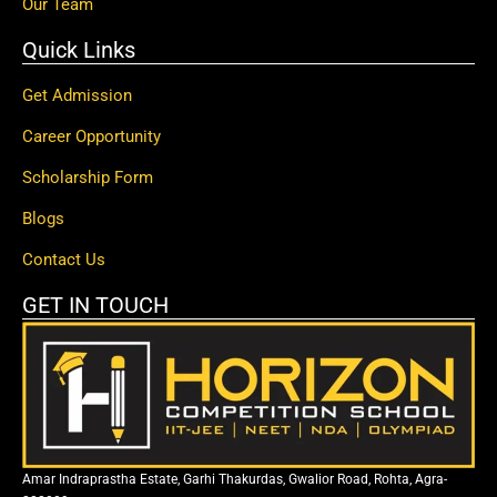
Our Team
Quick Links
Get Admission
Career Opportunity
Scholarship Form
Blogs
Contact Us
GET IN TOUCH
Amar Indraprastha Estate, Garhi Thakurdas, Gwalior Road, Rohta, Agra-