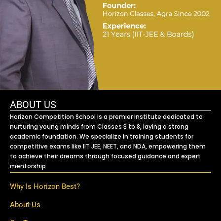
ABOUT US
Horizon Competition School is a premier institute dedicated to
nurturing young minds from Classes 3 to 8, laying a strong
academic foundation. We specialize in training students for
competitive exams like IIT JEE, NEET, and NDA, empowering them
to achieve their dreams through focused guidance and expert
mentorship.
Why Is Horizon Best?
About Us