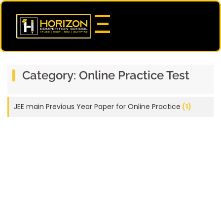
Category:
Online Practice Test
JEE main Previous Year Paper for Online Practice
(1)