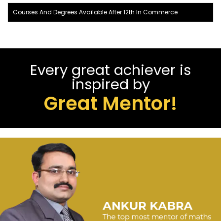
Courses And Degrees Available After 12th In Commerce
Every great achiever is
inspired by
Great Mentor!