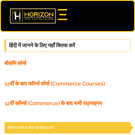
हिंदी में जानने के लिए यहाँ क्लिक करें
बीकाॅम कोर्स
12वीं के बाद काॅमर्स कोर्स (Commerce Courses)
12वीं काॅमर्स (Commerce) के बाद सभी पाठ्यक्रम
हिंदी में जानने के लिए यहाँ क्लिक करें