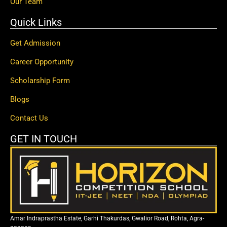
Our Team
Quick Links
Get Admission
Career Opportunity
Scholarship Form
Blogs
Contact Us
GET IN TOUCH
Amar Indraprastha Estate, Garhi Thakurdas, Gwalior Road, Rohta, Agra-