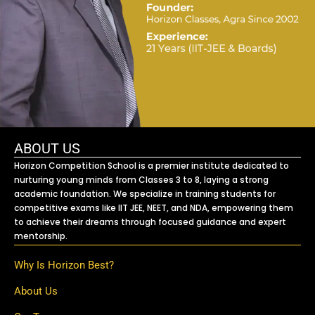
ABOUT US
Horizon Competition School is a premier institute dedicated to
nurturing young minds from Classes 3 to 8, laying a strong
academic foundation. We specialize in training students for
competitive exams like IIT JEE, NEET, and NDA, empowering them
to achieve their dreams through focused guidance and expert
mentorship.
Why Is Horizon Best?
About Us