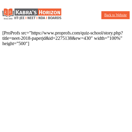
Back to Website
[ProProfs src=”https://www.proprofs.com/quiz-school/story.php?
title=neet-2018-paperjd&id=2275138&ew=430″ width=”100%”
height=”500″]