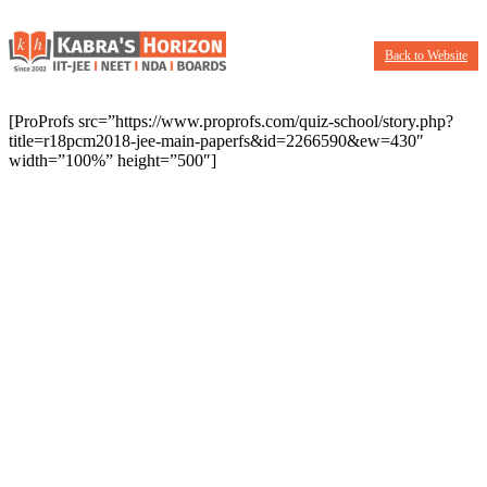
Back to Website
[ProProfs src=”https://www.proprofs.com/quiz-school/story.php?
title=r18pcm2018-jee-main-paperfs&id=2266590&ew=430″
width=”100%” height=”500″]